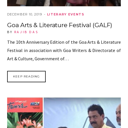
DECEMBER 10, 2019
LITERARY EVENTS
Goa Arts & Literature Festival (GALF)
BY
RAJIB DAS
The 10th Anniversary Edition of the Goa Arts & Literature
Festival in association with Goa Writers & Directorate of
Art & Culture, Government of…
KEEP READING