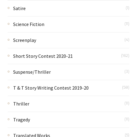
Satire
(1)
Science Fiction
(11)
Screenplay
(4)
Short Story Contest 2020-21
(162)
Suspense/Thriller
(3)
T & T Story Writing Contest 2019-20
(58)
Thriller
(11)
Tragedy
(11)
Translated Works
(5)