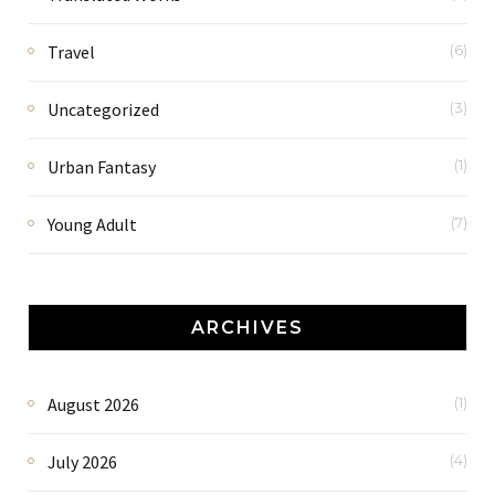
Travel
(6)
Uncategorized
(3)
Urban Fantasy
(1)
Young Adult
(7)
ARCHIVES
August 2026
(1)
July 2026
(4)