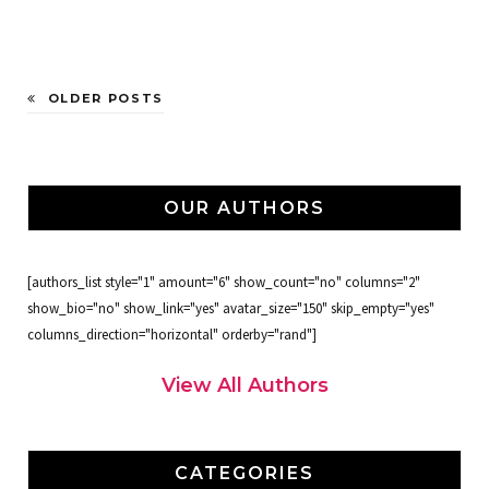
OLDER POSTS
OUR AUTHORS
[authors_list style="1" amount="6" show_count="no" columns="2"
show_bio="no" show_link="yes" avatar_size="150" skip_empty="yes"
columns_direction="horizontal" orderby="rand"]
View All Authors
CATEGORIES