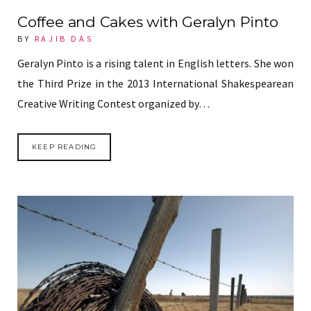
Coffee and Cakes with Geralyn Pinto
BY
RAJIB DAS
Geralyn Pinto is a rising talent in English letters. She won
the Third Prize in the 2013 International Shakespearean
Creative Writing Contest organized by…
KEEP READING