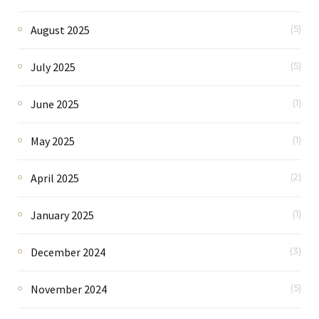
August 2025
(5)
July 2025
(5)
June 2025
(1)
May 2025
(1)
April 2025
(2)
January 2025
(1)
December 2024
(3)
November 2024
(5)