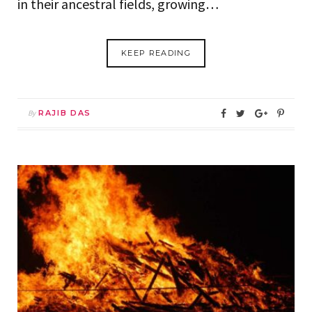
in their ancestral fields, growing…
KEEP READING
By
RAJIB DAS