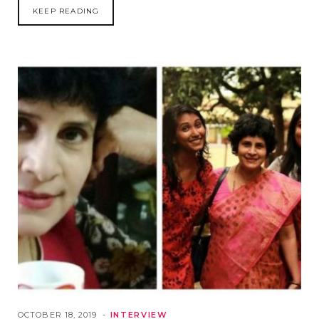
KEEP READING
OCTOBER 18, 2019
INTERVIEW