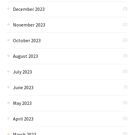
December 2023
(5)
November 2023
(2)
October 2023
(2)
August 2023
(5)
July 2023
(3)
June 2023
(1)
May 2023
(3)
April 2023
(3)
March 2023
(3)