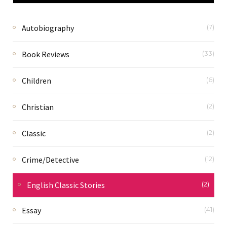
Autobiography
(7)
Book Reviews
(33)
Children
(6)
Christian
(2)
Classic
(2)
Crime/Detective
(12)
English Classic Stories
(2)
Essay
(41)