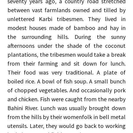
seventy years ago, a country road stretched
between vast farmlands owned and tilled by
unlettered Karbi tribesmen. They lived in
modest houses made of bamboo and hay in
the surrounding hills. During the sunny
afternoons under the shade of the coconut
plantations, the tribesmen would take a break
from their farming and sit down for lunch.
Their food was very traditional. A plate of
boiled rice. A bowl of fish soup. A small bunch
of chopped vegetables. And occasionally pork
and chicken. Fish were caught from the nearby
Bahini River. Lunch was usually brought down
from the hills by their womenfolk in bell metal
utensils. Later, they would go back to working