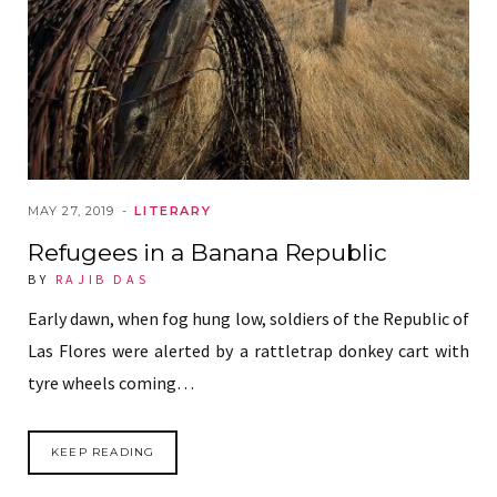
MAY 27, 2019
LITERARY
Refugees in a Banana Republic
BY
RAJIB DAS
Early dawn, when fog hung low, soldiers of the Republic of
Las Flores were alerted by a rattletrap donkey cart with
tyre wheels coming…
KEEP READING