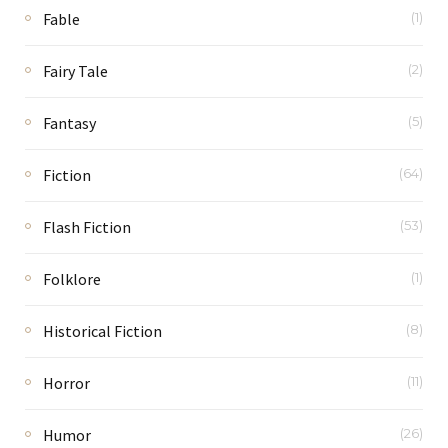
Fable
(1)
Fairy Tale
(2)
Fantasy
(5)
Fiction
(64)
Flash Fiction
(53)
Folklore
(1)
Historical Fiction
(8)
Horror
(11)
Humor
(26)