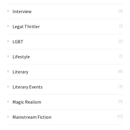
Interview
(5)
Legal Thriller
(1)
LGBT
(2)
Lifestyle
(1)
Literary
(8)
Literary Events
(3)
Magic Realism
(11)
Mainstream Fiction
(17)