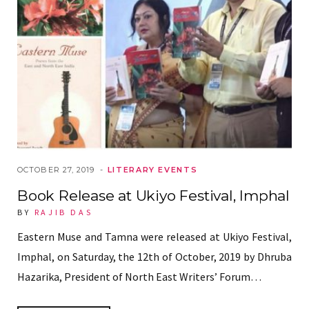
OCTOBER 27, 2019
LITERARY EVENTS
Book Release at Ukiyo Festival, Imphal
BY
RAJIB DAS
Eastern Muse and Tamna were released at Ukiyo Festival,
Imphal, on Saturday, the 12th of October, 2019 by Dhruba
Hazarika, President of North East Writers’ Forum…