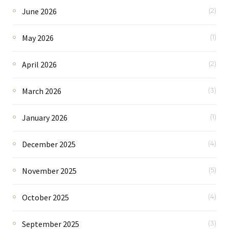
June 2026
(2)
May 2026
(1)
April 2026
(2)
March 2026
(3)
January 2026
(1)
December 2025
(4)
November 2025
(5)
October 2025
(4)
September 2025
(3)