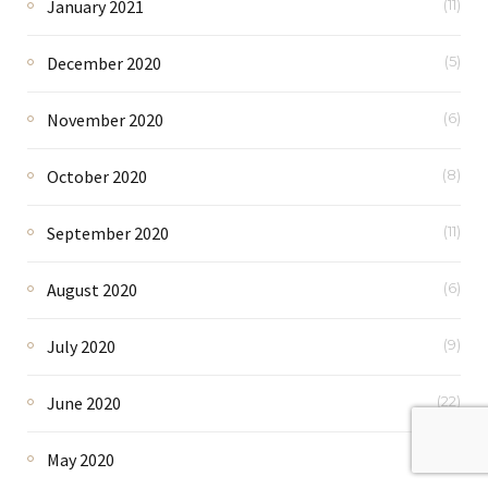
January 2021
(11)
December 2020
(5)
November 2020
(6)
October 2020
(8)
September 2020
(11)
August 2020
(6)
July 2020
(9)
June 2020
(22)
May 2020
(82)