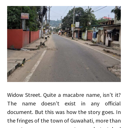
Widow Street. Quite a macabre name, isn’t it?
The name doesn’t exist in any official
document. But this was how the story goes. In
the fringes of the town of Guwahati, more than