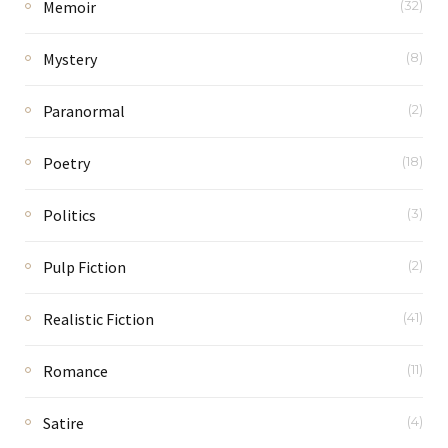
Memoir
(32)
Mystery
(8)
Paranormal
(2)
Poetry
(18)
Politics
(3)
Pulp Fiction
(2)
Realistic Fiction
(41)
Romance
(11)
Satire
(4)