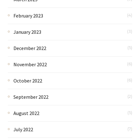
February 2023
(4)
January 2023
(3)
December 2022
(5)
November 2022
(6)
October 2022
(6)
September 2022
(2)
August 2022
(5)
July 2022
(7)