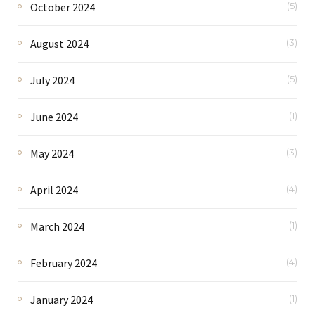
October 2024
(5)
August 2024
(3)
July 2024
(5)
June 2024
(1)
May 2024
(3)
April 2024
(4)
March 2024
(1)
February 2024
(4)
January 2024
(1)