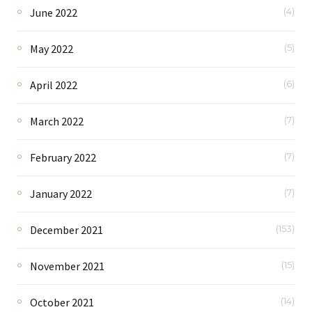
June 2022
(4)
May 2022
(5)
April 2022
(6)
March 2022
(7)
February 2022
(7)
January 2022
(7)
December 2021
(153)
November 2021
(15)
October 2021
(14)