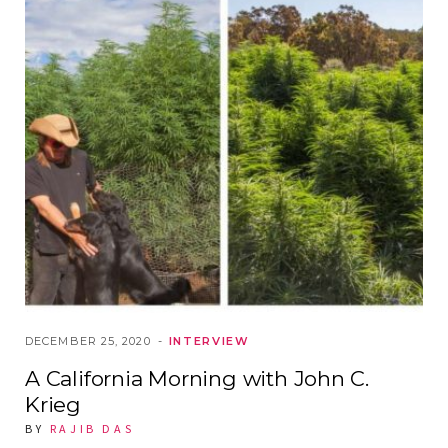
DECEMBER 25, 2020
INTERVIEW
A California Morning with John C.
Krieg
BY
RAJIB DAS