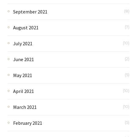
September 2021
(8)
August 2021
(7)
July 2021
(10)
June 2021
(2)
May 2021
(5)
April 2021
(10)
March 2021
(10)
February 2021
(5)