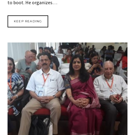
to boot. He organizes…
KEEP READING