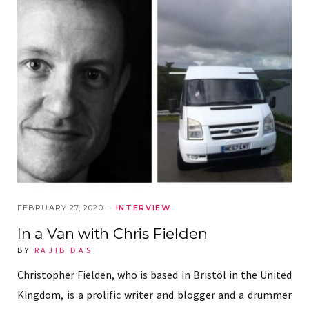
FEBRUARY 27, 2020
INTERVIEW
In a Van with Chris Fielden
BY
RAJIB DAS
Christopher Fielden, who is based in Bristol in the United
Kingdom, is a prolific writer and blogger and a drummer