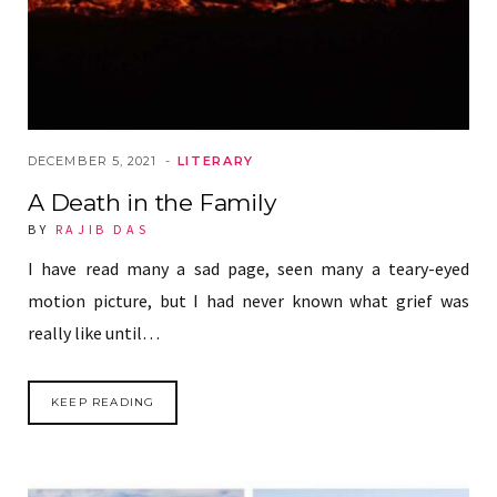
DECEMBER 5, 2021
LITERARY
A Death in the Family
BY
RAJIB DAS
I have read many a sad page, seen many a teary-eyed
motion picture, but I had never known what grief was
really like until…
KEEP READING