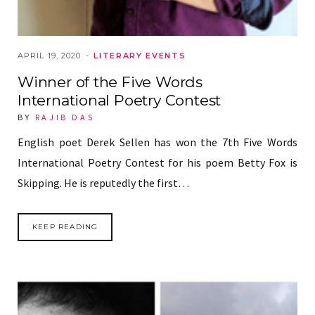
APRIL 19, 2020
LITERARY EVENTS
Winner of the Five Words
International Poetry Contest
BY
RAJIB DAS
English poet Derek Sellen has won the 7th Five Words
International Poetry Contest for his poem Betty Fox is
Skipping. He is reputedly the first…
KEEP READING