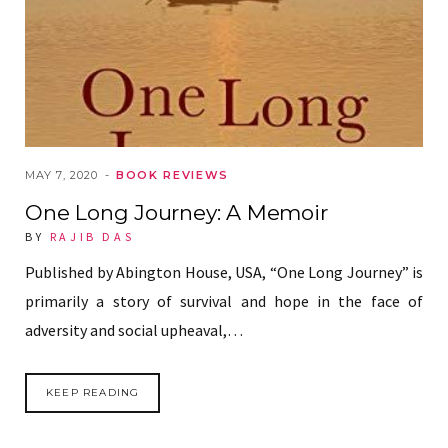
MAY 7, 2020
BOOK REVIEWS
One Long Journey: A Memoir
BY
RAJIB DAS
Published by Abington House, USA, “One Long Journey” is
primarily a story of survival and hope in the face of
adversity and social upheaval,…
KEEP READING