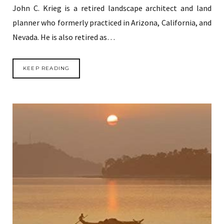
John C. Krieg is a retired landscape architect and land
planner who formerly practiced in Arizona, California, and
Nevada. He is also retired as…
KEEP READING