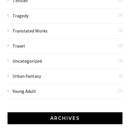
Thriller
(11)
Tragedy
(11)
Translated Works
(5)
Travel
(6)
Uncategorized
(3)
Urban Fantasy
(1)
Young Adult
(7)
ARCHIVES