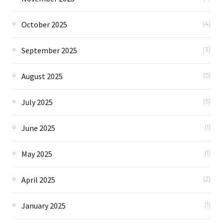
October 2025
(4)
September 2025
(3)
August 2025
(5)
July 2025
(5)
June 2025
(1)
May 2025
(1)
April 2025
(2)
January 2025
(1)