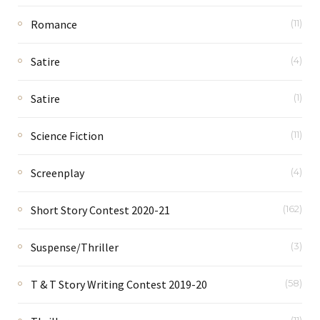
Romance
(11)
Satire
(4)
Satire
(1)
Science Fiction
(11)
Screenplay
(4)
Short Story Contest 2020-21
(162)
Suspense/Thriller
(3)
T & T Story Writing Contest 2019-20
(58)