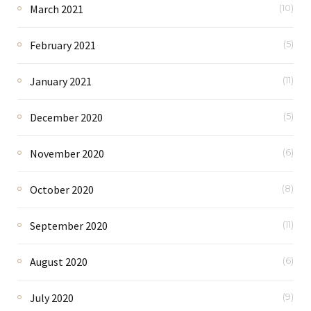
March 2021
(10)
February 2021
(5)
January 2021
(11)
December 2020
(5)
November 2020
(6)
October 2020
(8)
September 2020
(11)
August 2020
(6)
July 2020
(9)