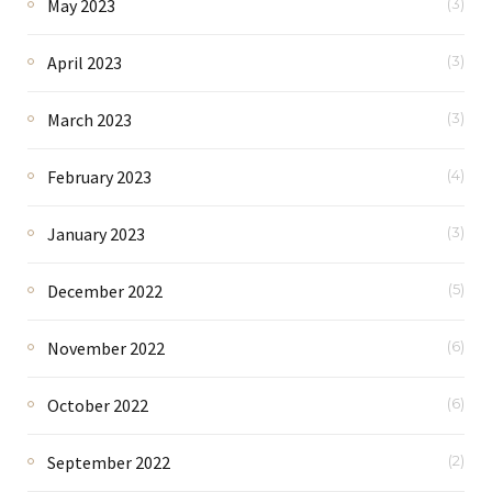
May 2023
(3)
April 2023
(3)
March 2023
(3)
February 2023
(4)
January 2023
(3)
December 2022
(5)
November 2022
(6)
October 2022
(6)
September 2022
(2)