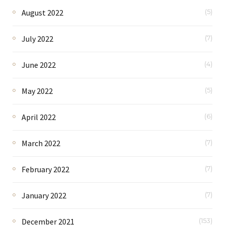
August 2022
(5)
July 2022
(7)
June 2022
(4)
May 2022
(5)
April 2022
(6)
March 2022
(7)
February 2022
(7)
January 2022
(7)
December 2021
(153)