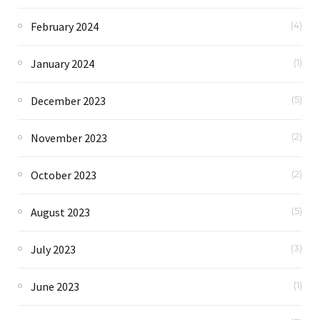
February 2024
(4)
January 2024
(1)
December 2023
(5)
November 2023
(2)
October 2023
(2)
August 2023
(5)
July 2023
(3)
June 2023
(1)