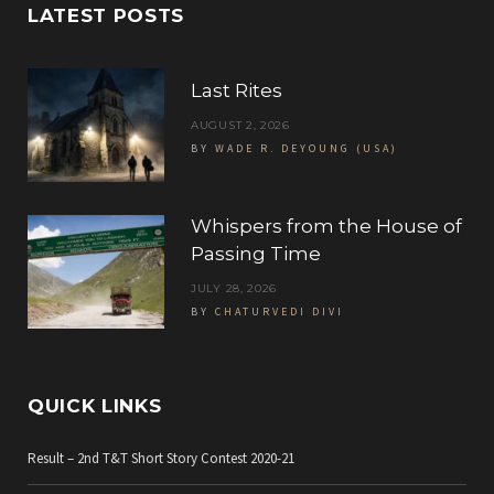
c
i
s
LATEST POSTS
e
t
t
b
t
a
Last Rites
o
e
g
AUGUST 2, 2026
BY
WADE R. DEYOUNG (USA)
o
r
r
k
a
Whispers from the House of
m
Passing Time
JULY 28, 2026
BY
CHATURVEDI DIVI
QUICK LINKS
Result – 2nd T&T Short Story Contest 2020-21