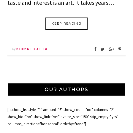
taste and interest is an art. It takes years…
KEEP READING
By
KHIMPI DUTTA
OUR AUTHORS
[authors_list style="1" amount="6" show_count="no" columns="2"
show_bio="no" show_link="yes" avatar_size="150" skip_empty="yes"
columns_direction="horizontal" orderby="rand"]