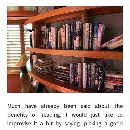
Much have already been said about the
benefits of reading. I would just like to
improvise it a bit by saying, picking a good