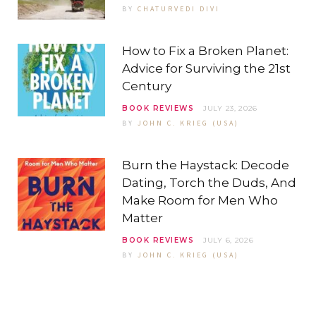
BY
CHATURVEDI DIVI
How to Fix a Broken Planet:
Advice for Surviving the 21st
Century
BOOK REVIEWS
JULY 23, 2026
BY
JOHN C. KRIEG (USA)
Burn the Haystack: Decode
Dating, Torch the Duds, And
Make Room for Men Who
Matter
BOOK REVIEWS
JULY 6, 2026
BY
JOHN C. KRIEG (USA)