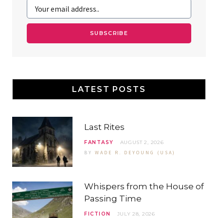
k
l
a
s
u
m
t
s
LATEST POSTS
Last Rites
FANTASY
AUGUST 2, 2026
BY
WADE R. DEYOUNG (USA)
Whispers from the House of
Passing Time
FICTION
JULY 28, 2026