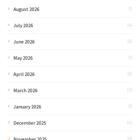
August 2026
(1)
July 2026
(4)
June 2026
(2)
May 2026
(1)
April 2026
(2)
March 2026
(3)
January 2026
(1)
December 2025
(4)
November 2025
(5)