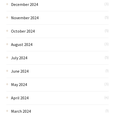
December 2024
(3)
November 2024
(5)
October 2024
(5)
August 2024
(3)
July 2024
(5)
June 2024
(1)
May 2024
(3)
April 2024
(4)
March 2024
(1)