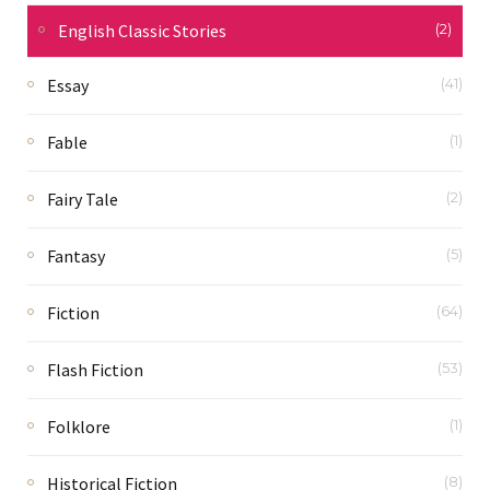
English Classic Stories
(2)
Essay
(41)
Fable
(1)
Fairy Tale
(2)
Fantasy
(5)
Fiction
(64)
Flash Fiction
(53)
Folklore
(1)
Historical Fiction
(8)