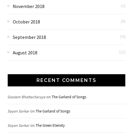
November 2018
(4)
October 2018
(6)
September 2018
(15)
August 2018
(22)
RECENT COMMENTS
Goutam Bhattacharyya
on
The Garland of Songs
Sayan Sarkar
on
The Garland of Songs
Sayan Sarkar
on
The Green Eternity