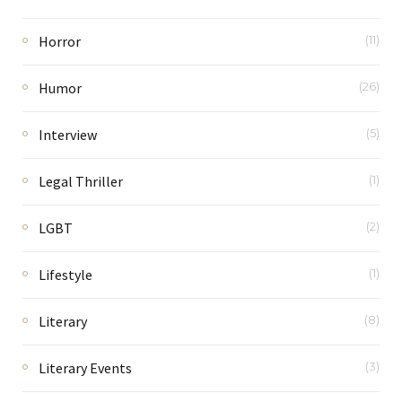
Horror
(11)
Humor
(26)
Interview
(5)
Legal Thriller
(1)
LGBT
(2)
Lifestyle
(1)
Literary
(8)
Literary Events
(3)