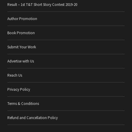
Result – 1st T&T Short Story Contest 2019-20
Author Promotion
Book Promotion
Submit Your Work
Advertise with Us
Reach Us
Privacy Policy
Terms & Conditions
Refund and Cancellation Policy