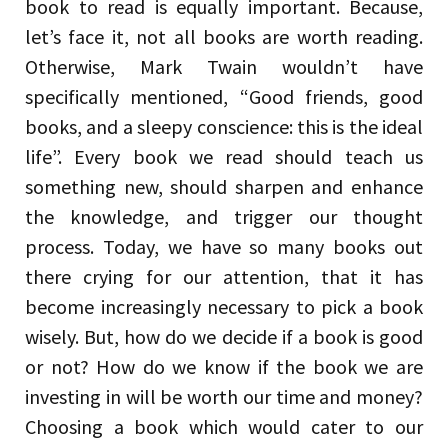
book to read is equally important. Because,
let’s face it, not all books are worth reading.
Otherwise, Mark Twain wouldn’t have
specifically mentioned, “Good friends, good
books, and a sleepy conscience: this is the ideal
life”. Every book we read should teach us
something new, should sharpen and enhance
the knowledge, and trigger our thought
process. Today, we have so many books out
there crying for our attention, that it has
become increasingly necessary to pick a book
wisely. But, how do we decide if a book is good
or not? How do we know if the book we are
investing in will be worth our time and money?
Choosing a book which would cater to our