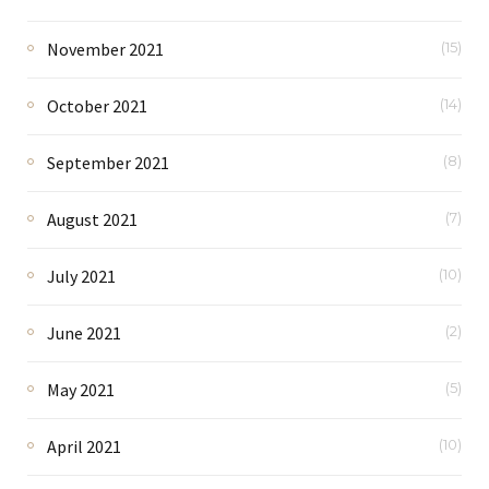
November 2021
(15)
October 2021
(14)
September 2021
(8)
August 2021
(7)
July 2021
(10)
June 2021
(2)
May 2021
(5)
April 2021
(10)