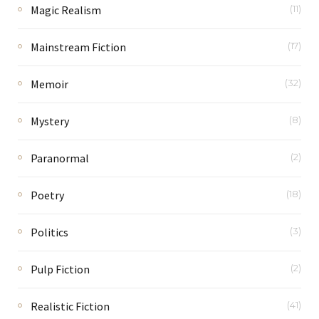
Magic Realism
(11)
Mainstream Fiction
(17)
Memoir
(32)
Mystery
(8)
Paranormal
(2)
Poetry
(18)
Politics
(3)
Pulp Fiction
(2)
Realistic Fiction
(41)