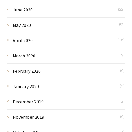
June 2020
(22)
May 2020
(82)
April 2020
(36)
March 2020
(7)
February 2020
(6)
January 2020
(8)
December 2019
(2)
November 2019
(6)
(5)