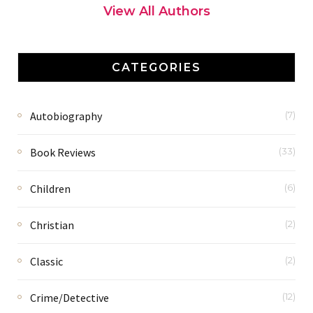
View All Authors
CATEGORIES
Autobiography
(7)
Book Reviews
(33)
Children
(6)
Christian
(2)
Classic
(2)
Crime/Detective
(12)