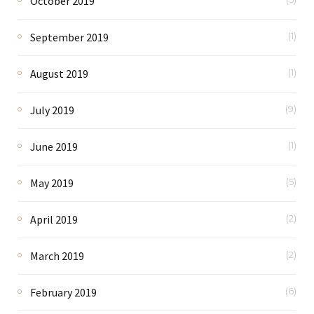
October 2019
September 2019
(1)
August 2019
(1)
July 2019
(9)
June 2019
(1)
May 2019
(5)
April 2019
(2)
March 2019
(2)
February 2019
(6)