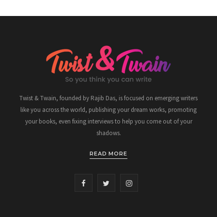
Twist & Twain, founded by Rajib Das, is focused on emerging writers
like you across the world, publishing your dream works, promoting
your books, even fixing interviews to help you come out of your
shadows.
READ MORE
F
T
I
a
w
n