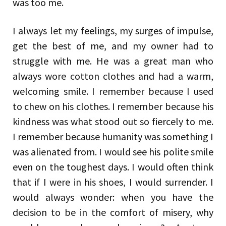
was too me.
I always let my feelings, my surges of impulse,
get the best of me, and my owner had to
struggle with me. He was a great man who
always wore cotton clothes and had a warm,
welcoming smile. I remember because I used
to chew on his clothes. I remember because his
kindness was what stood out so fiercely to me.
I remember because humanity was something I
was alienated from. I would see his polite smile
even on the toughest days. I would often think
that if I were in his shoes, I would surrender. I
would always wonder: when you have the
decision to be in the comfort of misery, why