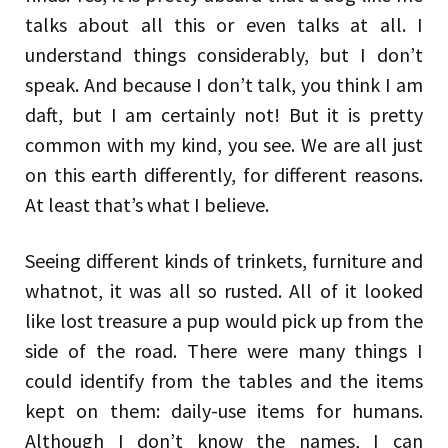
talks about all this or even talks at all. I
understand things considerably, but I don’t
speak. And because I don’t talk, you think I am
daft, but I am certainly not! But it is pretty
common with my kind, you see. We are all just
on this earth differently, for different reasons.
At least that’s what I believe.
Seeing different kinds of trinkets, furniture and
whatnot, it was all so rusted. All of it looked
like lost treasure a pup would pick up from the
side of the road. There were many things I
could identify from the tables and the items
kept on them: daily-use items for humans.
Although I don’t know the names, I can