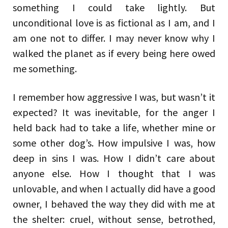
something I could take lightly. But
unconditional love is as fictional as I am, and I
am one not to differ. I may never know why I
walked the planet as if every being here owed
me something.
I remember how aggressive I was, but wasn’t it
expected? It was inevitable, for the anger I
held back had to take a life, whether mine or
some other dog’s. How impulsive I was, how
deep in sins I was. How I didn’t care about
anyone else. How I thought that I was
unlovable, and when I actually did have a good
owner, I behaved the way they did with me at
the shelter: cruel, without sense, betrothed,