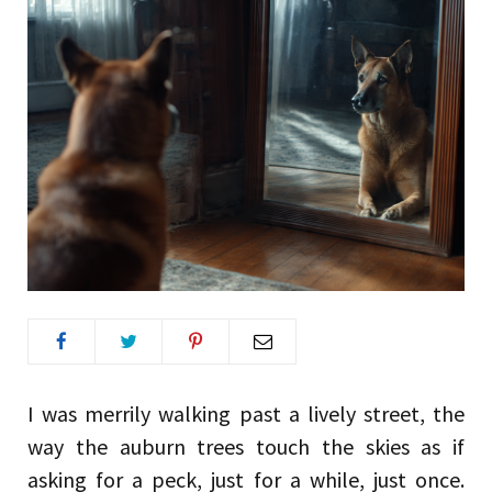
I was merrily walking past a lively street, the
way the auburn trees touch the skies as if
asking for a peck, just for a while, just once.