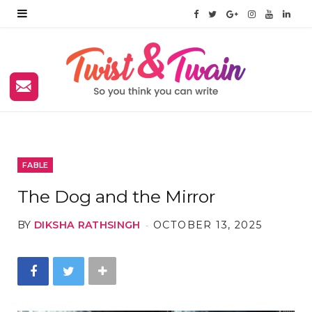
F
T
G
I
Y
L
a
w
o
n
o
i
c
i
o
s
u
n
e
t
g
t
T
k
b
t
l
a
u
e
o
e
e
g
b
d
FABLE
o
r
P
r
e
I
The Dog and the Mirror
k
l
a
n
BY
DIKSHA RATHSINGH
OCTOBER 13, 2025
u
m
s