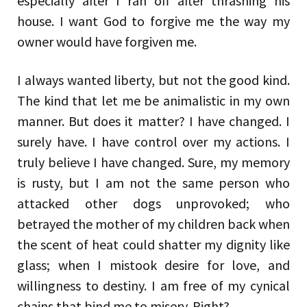
especially after I ran off after thrashing his
house. I want God to forgive me the way my
owner would have forgiven me.
I always wanted liberty, but not the good kind.
The kind that let me be animalistic in my own
manner. But does it matter? I have changed. I
surely have. I have control over my actions. I
truly believe I have changed. Sure, my memory
is rusty, but I am not the same person who
attacked other dogs unprovoked; who
betrayed the mother of my children back when
the scent of heat could shatter my dignity like
glass; when I mistook desire for love, and
willingness to destiny. I am free of my cynical
chains that bind me to misery. Right?