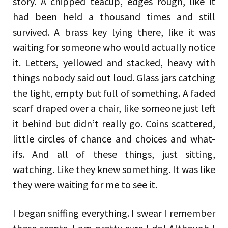
story. A chipped teacup, edges rough, like it
had been held a thousand times and still
survived. A brass key lying there, like it was
waiting for someone who would actually notice
it. Letters, yellowed and stacked, heavy with
things nobody said out loud. Glass jars catching
the light, empty but full of something. A faded
scarf draped over a chair, like someone just left
it behind but didn’t really go. Coins scattered,
little circles of chance and choices and what-
ifs. And all of these things, just sitting,
watching. Like they knew something. It was like
they were waiting for me to see it.
I began sniffing everything. I swear I remember