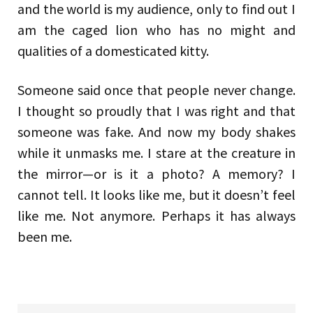
and the world is my audience, only to find out I
am the caged lion who has no might and
qualities of a domesticated kitty.
Someone said once that people never change.
I thought so proudly that I was right and that
someone was fake. And now my body shakes
while it unmasks me. I stare at the creature in
the mirror—or is it a photo? A memory? I
cannot tell. It looks like me, but it doesn’t feel
like me. Not anymore. Perhaps it has always
been me.