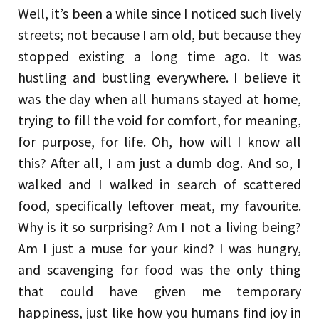
Well, it’s been a while since I noticed such lively
streets; not because I am old, but because they
stopped existing a long time ago. It was
hustling and bustling everywhere. I believe it
was the day when all humans stayed at home,
trying to fill the void for comfort, for meaning,
for purpose, for life. Oh, how will I know all
this? After all, I am just a dumb dog. And so, I
walked and I walked in search of scattered
food, specifically leftover meat, my favourite.
Why is it so surprising? Am I not a living being?
Am I just a muse for your kind? I was hungry,
and scavenging for food was the only thing
that could have given me temporary
happiness, just like how you humans find joy in