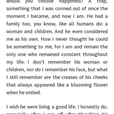
would you choose happiness? A trap,
something that I was conned out of since the
moment I became, and now I am. He had a
family too, you know, like all humans do: a
woman and children. And he even considered
me as his own. How I never thought he could
be something to me, for I am and remain the
only one who remained constant throughout
my life. I don’t remember his woman or
children, nor do I remember his face, but what
I still remember are the creases of his cheeks
that always appeared like a blooming flower
when he smiled.
I wish he were living a good life. I honestly do,