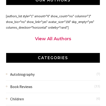
OUR AUTHORS
[authors_list style="1" amount="6" show_count="no" columns="2"
show_bio="no" show_link="yes" avatar_size="150" skip_empty="yes"
columns_direction="horizontal" orderby="rand"]
View All Authors
CATEGORIES
Autobiography
(7)
Book Reviews
(33)
Children
(6)