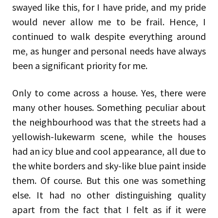
swayed like this, for I have pride, and my pride
would never allow me to be frail. Hence, I
continued to walk despite everything around
me, as hunger and personal needs have always
been a significant priority for me.
Only to come across a house. Yes, there were
many other houses. Something peculiar about
the neighbourhood was that the streets had a
yellowish-lukewarm scene, while the houses
had an icy blue and cool appearance, all due to
the white borders and sky-like blue paint inside
them. Of course. But this one was something
else. It had no other distinguishing quality
apart from the fact that I felt as if it were