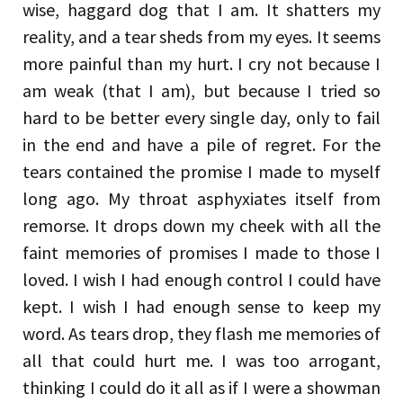
wise, haggard dog that I am. It shatters my
reality, and a tear sheds from my eyes. It seems
more painful than my hurt. I cry not because I
am weak (that I am), but because I tried so
hard to be better every single day, only to fail
in the end and have a pile of regret. For the
tears contained the promise I made to myself
long ago. My throat asphyxiates itself from
remorse. It drops down my cheek with all the
faint memories of promises I made to those I
loved. I wish I had enough control I could have
kept. I wish I had enough sense to keep my
word. As tears drop, they flash me memories of
all that could hurt me. I was too arrogant,
thinking I could do it all as if I were a showman