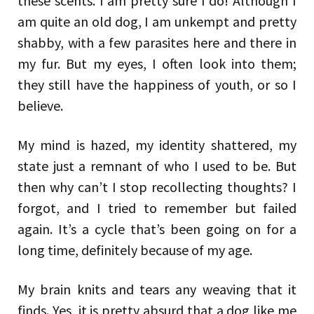
these scents. I am pretty sure I do! Although I
am quite an old dog, I am unkempt and pretty
shabby, with a few parasites here and there in
my fur. But my eyes, I often look into them;
they still have the happiness of youth, or so I
believe.
My mind is hazed, my identity shattered, my
state just a remnant of who I used to be. But
then why can’t I stop recollecting thoughts? I
forgot, and I tried to remember but failed
again. It’s a cycle that’s been going on for a
long time, definitely because of my age.
My brain knits and tears any weaving that it
finds. Yes, it is pretty absurd that a dog like me