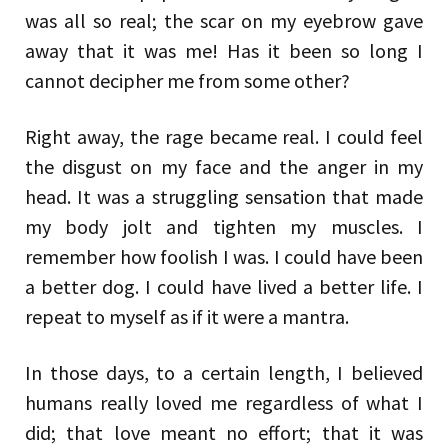
was all so real; the scar on my eyebrow gave
away that it was me! Has it been so long I
cannot decipher me from some other?
Right away, the rage became real. I could feel
the disgust on my face and the anger in my
head. It was a struggling sensation that made
my body jolt and tighten my muscles. I
remember how foolish I was. I could have been
a better dog. I could have lived a better life. I
repeat to myself as if it were a mantra.
In those days, to a certain length, I believed
humans really loved me regardless of what I
did; that love meant no effort; that it was