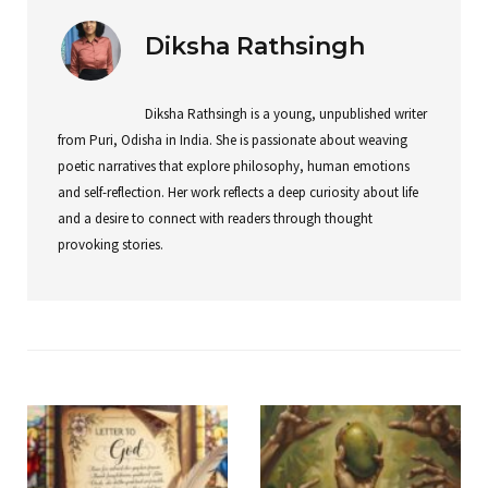
Diksha Rathsingh
Diksha Rathsingh is a young, unpublished writer
from Puri, Odisha in India. She is passionate about weaving
poetic narratives that explore philosophy, human emotions
and self-reflection. Her work reflects a deep curiosity about life
and a desire to connect with readers through thought
provoking stories.