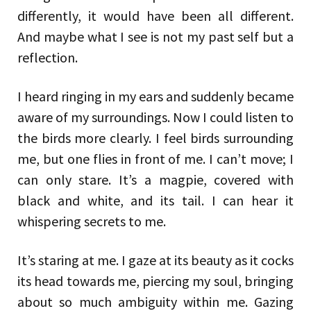
differently, it would have been all different.
And maybe what I see is not my past self but a
reflection.
I heard ringing in my ears and suddenly became
aware of my surroundings. Now I could listen to
the birds more clearly. I feel birds surrounding
me, but one flies in front of me. I can’t move; I
can only stare. It’s a magpie, covered with
black and white, and its tail. I can hear it
whispering secrets to me.
It’s staring at me. I gaze at its beauty as it cocks
its head towards me, piercing my soul, bringing
about so much ambiguity within me. Gazing