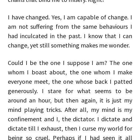
I have changed. Yes, I am capable of change. I
am not suffering from the same behaviours I
had inculcated in the past. I know that I can
change, yet still something makes me wonder.
Could I be the one I suppose I am? The one
whom I boast about, the one whom I make
everyone meet, the one whose back I patted
generously. I stare for what seems to be
around an hour, but then again, it is just my
mind playing tricks. After all, my mind is my
confinement and I, the dictator. I dictate and
dictate till I exhaust, then I curse my world for
being so cruel. Perhaps if I had seen it all