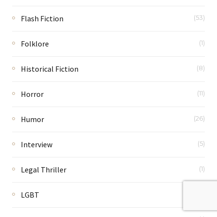
Flash Fiction
(53)
Folklore
(1)
Historical Fiction
(8)
Horror
(11)
Humor
(26)
Interview
(5)
Legal Thriller
(1)
LGBT
(2)