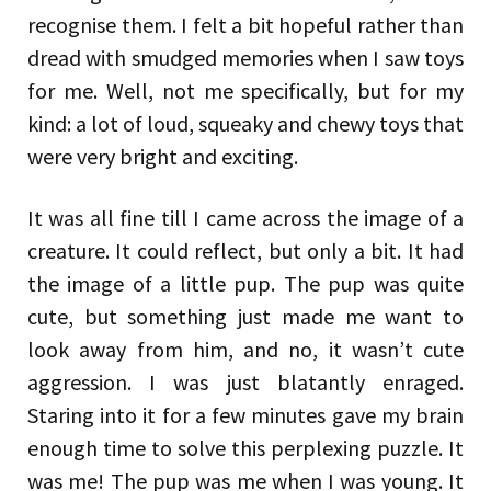
recognise them. I felt a bit hopeful rather than
dread with smudged memories when I saw toys
for me. Well, not me specifically, but for my
kind: a lot of loud, squeaky and chewy toys that
were very bright and exciting.
It was all fine till I came across the image of a
creature. It could reflect, but only a bit. It had
the image of a little pup. The pup was quite
cute, but something just made me want to
look away from him, and no, it wasn’t cute
aggression. I was just blatantly enraged.
Staring into it for a few minutes gave my brain
enough time to solve this perplexing puzzle. It
was me! The pup was me when I was young. It