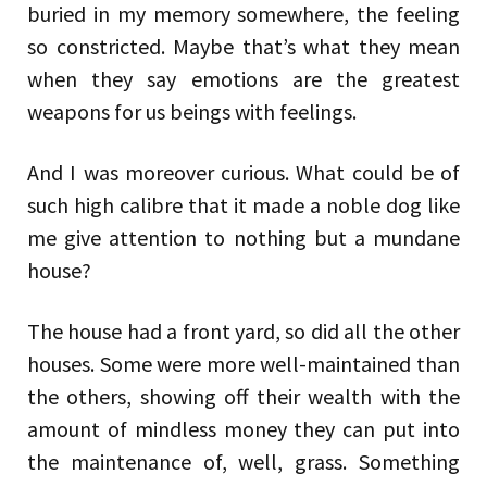
buried in my memory somewhere, the feeling
so constricted. Maybe that’s what they mean
when they say emotions are the greatest
weapons for us beings with feelings.
And I was moreover curious. What could be of
such high calibre that it made a noble dog like
me give attention to nothing but a mundane
house?
The house had a front yard, so did all the other
houses. Some were more well-maintained than
the others, showing off their wealth with the
amount of mindless money they can put into
the maintenance of, well, grass. Something