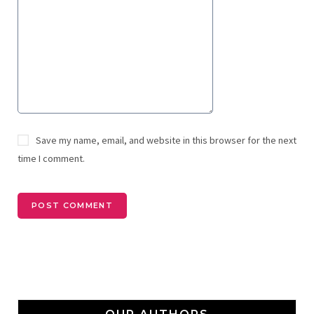
Save my name, email, and website in this browser for the next
time I comment.