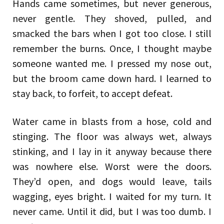
Hands came sometimes, but never generous,
never gentle. They shoved, pulled, and
smacked the bars when I got too close. I still
remember the burns. Once, I thought maybe
someone wanted me. I pressed my nose out,
but the broom came down hard. I learned to
stay back, to forfeit, to accept defeat.
Water came in blasts from a hose, cold and
stinging. The floor was always wet, always
stinking, and I lay in it anyway because there
was nowhere else. Worst were the doors.
They’d open, and dogs would leave, tails
wagging, eyes bright. I waited for my turn. It
never came. Until it did, but I was too dumb. I