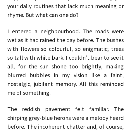
your daily routines that lack much meaning or
rhyme. But what can one do?
I entered a neighbourhood. The roads were
wet as it had rained the day before. The bushes
with flowers so colourful, so enigmatic; trees
so tall with white bark. I couldn’t bear to see it
all, for the sun shone too brightly, making
blurred bubbles in my vision like a faint,
nostalgic, jubilant memory. All this reminded
me of something.
The reddish pavement felt familiar. The
chirping grey-blue herons were a melody heard
before. The incoherent chatter and, of course,