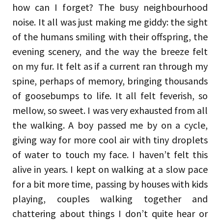
how can I forget? The busy neighbourhood
noise. It all was just making me giddy: the sight
of the humans smiling with their offspring, the
evening scenery, and the way the breeze felt
on my fur. It felt as if a current ran through my
spine, perhaps of memory, bringing thousands
of goosebumps to life. It all felt feverish, so
mellow, so sweet. I was very exhausted from all
the walking. A boy passed me by on a cycle,
giving way for more cool air with tiny droplets
of water to touch my face. I haven’t felt this
alive in years. I kept on walking at a slow pace
for a bit more time, passing by houses with kids
playing, couples walking together and
chattering about things I don’t quite hear or