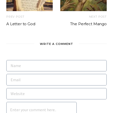
PREV POST
NEXT POST
A Letter to God
The Perfect Mango
WRITE A COMMENT