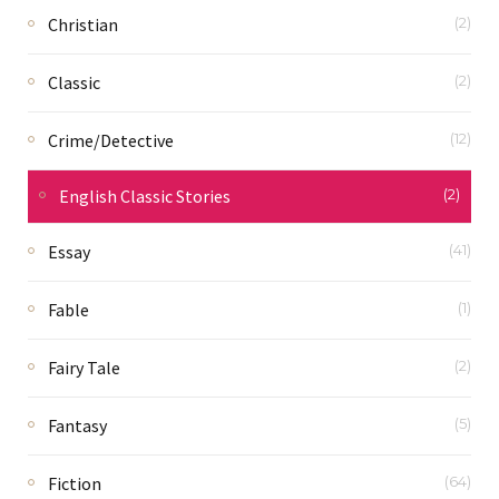
Christian
(2)
Classic
(2)
Crime/Detective
(12)
English Classic Stories
(2)
Essay
(41)
Fable
(1)
Fairy Tale
(2)
Fantasy
(5)
Fiction
(64)