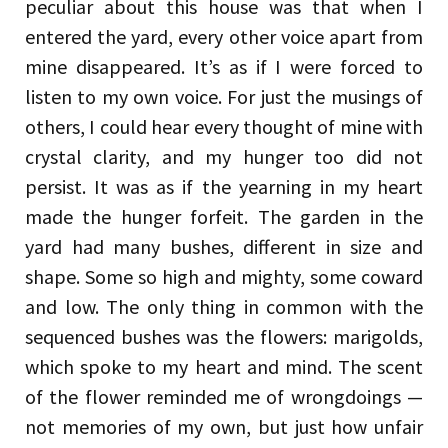
peculiar about this house was that when I
entered the yard, every other voice apart from
mine disappeared. It’s as if I were forced to
listen to my own voice. For just the musings of
others, I could hear every thought of mine with
crystal clarity, and my hunger too did not
persist. It was as if the yearning in my heart
made the hunger forfeit. The garden in the
yard had many bushes, different in size and
shape. Some so high and mighty, some coward
and low. The only thing in common with the
sequenced bushes was the flowers: marigolds,
which spoke to my heart and mind. The scent
of the flower reminded me of wrongdoings —
not memories of my own, but just how unfair