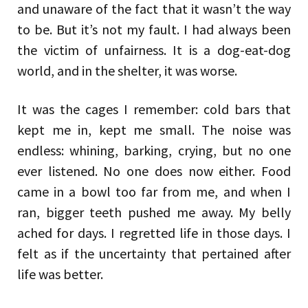
and unaware of the fact that it wasn’t the way
to be. But it’s not my fault. I had always been
the victim of unfairness. It is a dog-eat-dog
world, and in the shelter, it was worse.
It was the cages I remember: cold bars that
kept me in, kept me small. The noise was
endless: whining, barking, crying, but no one
ever listened. No one does now either. Food
came in a bowl too far from me, and when I
ran, bigger teeth pushed me away. My belly
ached for days. I regretted life in those days. I
felt as if the uncertainty that pertained after
life was better.