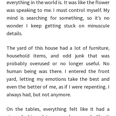
everything in the world is. It was like the flower
was speaking to me. I must control myself. My
mind is searching for something, so it’s no
wonder I keep getting stuck on minuscule
details.
The yard of this house had a lot of furniture,
household items, and odd junk that was
probably overused or no longer useful. No
human being was there. I entered the front
yard, letting my emotions take the best and
even the better of me, as if I were repenting. I
always had, but not anymore.
On the tables, everything felt like it had a