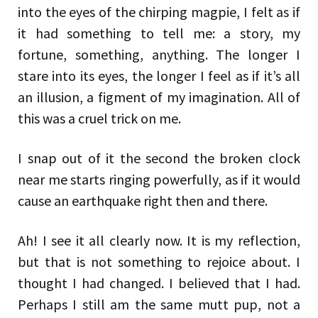
into the eyes of the chirping magpie, I felt as if
it had something to tell me: a story, my
fortune, something, anything. The longer I
stare into its eyes, the longer I feel as if it’s all
an illusion, a figment of my imagination. All of
this was a cruel trick on me.
I snap out of it the second the broken clock
near me starts ringing powerfully, as if it would
cause an earthquake right then and there.
Ah! I see it all clearly now. It is my reflection,
but that is not something to rejoice about. I
thought I had changed. I believed that I had.
Perhaps I still am the same mutt pup, not a