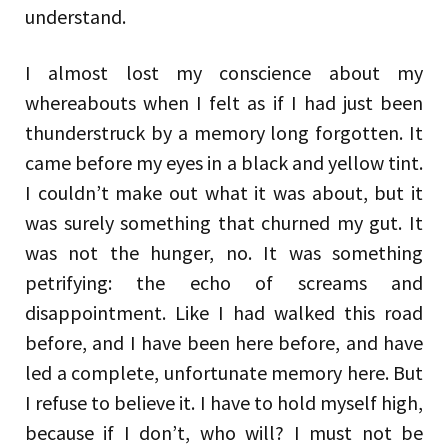
understand.
I almost lost my conscience about my
whereabouts when I felt as if I had just been
thunderstruck by a memory long forgotten. It
came before my eyes in a black and yellow tint.
I couldn’t make out what it was about, but it
was surely something that churned my gut. It
was not the hunger, no. It was something
petrifying: the echo of screams and
disappointment. Like I had walked this road
before, and I have been here before, and have
led a complete, unfortunate memory here. But
I refuse to believe it. I have to hold myself high,
because if I don’t, who will? I must not be