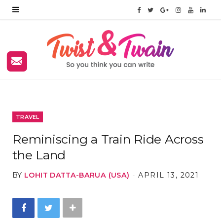
F
T
G
I
Y
L
a
w
o
n
o
i
c
i
o
s
u
n
e
t
g
t
T
k
b
t
l
a
u
e
o
e
e
g
b
d
TRAVEL
o
r
P
r
e
I
Reminiscing a Train Ride Across
k
l
a
n
the Land
u
m
BY
LOHIT DATTA-BARUA (USA)
APRIL 13, 2021
s