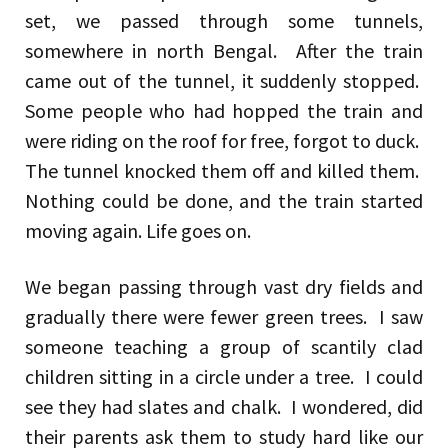
set, we passed through some tunnels,
somewhere in north Bengal. After the train
came out of the tunnel, it suddenly stopped.
Some people who had hopped the train and
were riding on the roof for free, forgot to duck.
The tunnel knocked them off and killed them.
Nothing could be done, and the train started
moving again. Life goes on.
We began passing through vast dry fields and
gradually there were fewer green trees. I saw
someone teaching a group of scantily clad
children sitting in a circle under a tree. I could
see they had slates and chalk. I wondered, did
their parents ask them to study hard like our