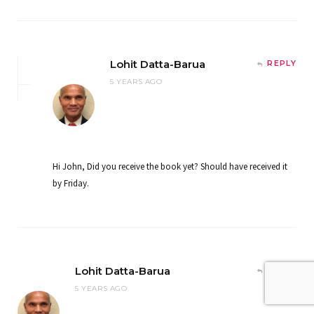
Lohit Datta-Barua
REPLY
5 YEARS AGO
Hi John, Did you receive the book yet? Should have received it
by Friday.
Lohit Datta-Barua
REPLY
5 YEARS AGO