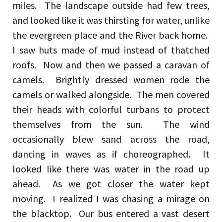
miles. The landscape outside had few trees,
and looked like it was thirsting for water, unlike
the evergreen place and the River back home.
I saw huts made of mud instead of thatched
roofs. Now and then we passed a caravan of
camels. Brightly dressed women rode the
camels or walked alongside. The men covered
their heads with colorful turbans to protect
themselves from the sun. The wind
occasionally blew sand across the road,
dancing in waves as if choreographed. It
looked like there was water in the road up
ahead. As we got closer the water kept
moving. I realized I was chasing a mirage on
the blacktop. Our bus entered a vast desert