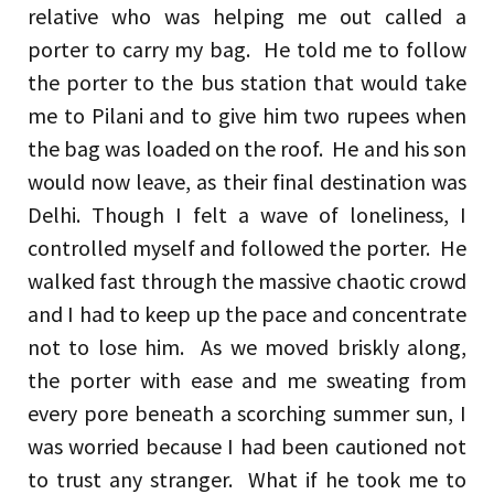
relative who was helping me out called a
porter to carry my bag. He told me to follow
the porter to the bus station that would take
me to Pilani and to give him two rupees when
the bag was loaded on the roof. He and his son
would now leave, as their final destination was
Delhi. Though I felt a wave of loneliness, I
controlled myself and followed the porter. He
walked fast through the massive chaotic crowd
and I had to keep up the pace and concentrate
not to lose him. As we moved briskly along,
the porter with ease and me sweating from
every pore beneath a scorching summer sun, I
was worried because I had been cautioned not
to trust any stranger. What if he took me to