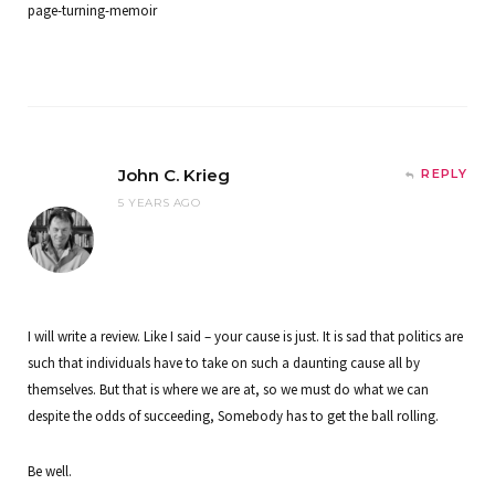
page-turning-memoir
John C. Krieg
REPLY
5 YEARS AGO
I will write a review. Like I said – your cause is just. It is sad that politics are
such that individuals have to take on such a daunting cause all by
themselves. But that is where we are at, so we must do what we can
despite the odds of succeeding, Somebody has to get the ball rolling.
Be well.