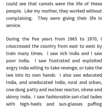
could see that camels were the life of these
people. Like my mother, they worked without
complaining. They were giving their life in
service.
During the five years from 1965 to 1970, I
crisscrossed the country from east to west by
train many times. I saw rich India and I saw
poor India. I saw frustrated and exploited
angry India willing to take revenge, or take the
law into its own hands. I also saw educated
India, and uneducated India, rural and urban,
cow dung patty and nuclear reactor, obese and
skinny India. I saw fashionable sari-clad ladies
with high-heels and sun-glasses puffing