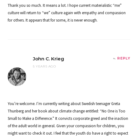
Thank you so much. It means a lot. I hope current materialistic “me”
culture will return to “we” culture again with empathy and compassion
for others. It appears that for some, it is never enough.
John C. Krieg
REPLY
5 YEARS AGO
You’re welcome. I’m currently writing about Swedish teenager Greta
Thunberg and her book about climate change entitled: “No One is Too
Small to Make a Difference.” It convicts corporate greed and the inaction
of the adult world in general. Given your compassion for children, you
might want to check it out. I feel that the youth do have a right to expect