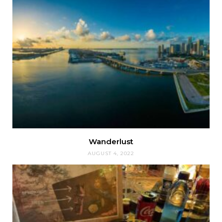
Wanderlust
AUGUST 4, 2022