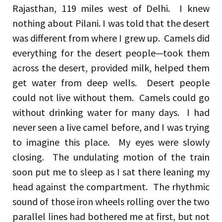
Rajasthan, 119 miles west of Delhi. I knew
nothing about Pilani. I was told that the desert
was different from where I grew up. Camels did
everything for the desert people—took them
across the desert, provided milk, helped them
get water from deep wells. Desert people
could not live without them. Camels could go
without drinking water for many days. I had
never seen a live camel before, and I was trying
to imagine this place. My eyes were slowly
closing. The undulating motion of the train
soon put me to sleep as I sat there leaning my
head against the compartment. The rhythmic
sound of those iron wheels rolling over the two
parallel lines had bothered me at first, but not