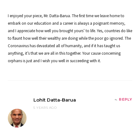
I enjoyed your piece, Mr. Datta-Barua. The first time we leave home to
embark on our education and a career is always a poignant memory,
and I appreciate how well you brought yours’ to life. Yes, countries do like
to flaunt how well their wealthy are doing while the poor go ignored. The
Coronavirus has devastated all of humanity, and if it has taught us
anything, it’s that we are all in this together. Your cause concerning
orphans is just and I wish you well in succeeding with it.
Lohit Datta-Barua
REPLY
5 YEARS AGO