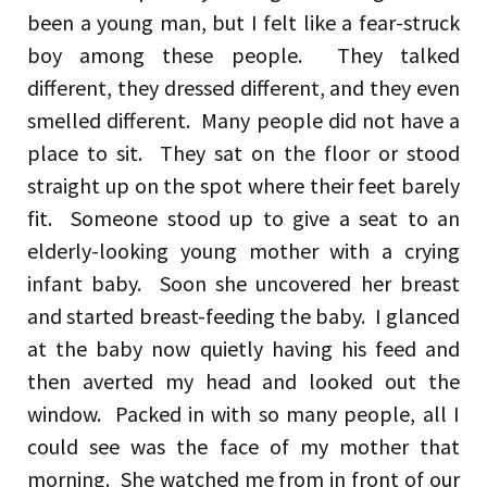
been a young man, but I felt like a fear-struck
boy among these people. They talked
different, they dressed different, and they even
smelled different. Many people did not have a
place to sit. They sat on the floor or stood
straight up on the spot where their feet barely
fit. Someone stood up to give a seat to an
elderly-looking young mother with a crying
infant baby. Soon she uncovered her breast
and started breast-feeding the baby. I glanced
at the baby now quietly having his feed and
then averted my head and looked out the
window. Packed in with so many people, all I
could see was the face of my mother that
morning. She watched me from in front of our