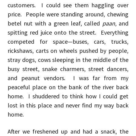
customers. I could see them haggling over
price. People were standing around, chewing
betel nut with a green leaf, called
paan
, and
spitting red juice onto the street. Everything
competed for space—buses, cars, trucks,
rickshaws, carts on wheels pushed by people,
stray dogs, cows sleeping in the middle of the
busy street, snake charmers, street dancers,
and peanut vendors. I was far from my
peaceful place on the bank of the river back
home. I shuddered to think how I could get
lost in this place and never find my way back
home.
After we freshened up and had a snack, the