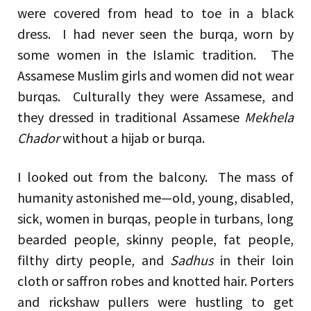
were covered from head to toe in a black
dress. I had never seen the burqa, worn by
some women in the Islamic tradition. The
Assamese Muslim girls and women did not wear
burqas. Culturally they were Assamese, and
they dressed in traditional Assamese
Mekhela
Chador
without a hijab or burqa.
I looked out from the balcony. The mass of
humanity astonished me—old, young, disabled,
sick, women in burqas, people in turbans, long
bearded people, skinny people, fat people,
filthy dirty people, and
Sadhus
in their loin
cloth or saffron robes and knotted hair. Porters
and rickshaw pullers were hustling to get