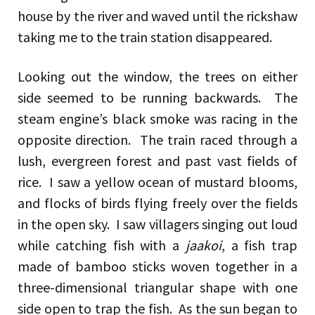
house by the river and waved until the rickshaw
taking me to the train station disappeared.
Looking out the window, the trees on either
side seemed to be running backwards. The
steam engine’s black smoke was racing in the
opposite direction. The train raced through a
lush, evergreen forest and past vast fields of
rice. I saw a yellow ocean of mustard blooms,
and flocks of birds flying freely over the fields
in the open sky. I saw villagers singing out loud
while catching fish with a
jaakoi
, a fish trap
made of bamboo sticks woven together in a
three-dimensional triangular shape with one
side open to trap the fish. As the sun began to