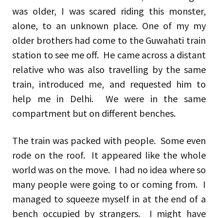
was older, I was scared riding this monster,
alone, to an unknown place. One of my my
older brothers had come to the Guwahati train
station to see me off. He came across a distant
relative who was also travelling by the same
train, introduced me, and requested him to
help me in Delhi. We were in the same
compartment but on different benches.
The train was packed with people. Some even
rode on the roof. It appeared like the whole
world was on the move. I had no idea where so
many people were going to or coming from. I
managed to squeeze myself in at the end of a
bench occupied by strangers. I might have