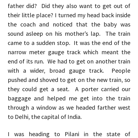
father did? Did they also want to get out of
their little place? I turned my head back inside
the coach and noticed that the baby was
sound asleep on his mother’s lap. The train
came to a sudden stop. It was the end of the
narrow meter gauge track which meant the
end of its run. We had to get on another train
with a wider, broad gauge track. People
pushed and shoved to get on the new train, so
they could get a seat. A porter carried our
baggage and helped me get into the train
through a window as we headed farther west
to Delhi, the capital of India.
I was heading to Pilani in the state of