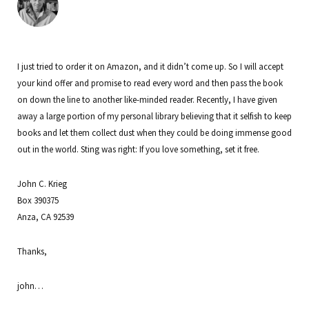
I just tried to order it on Amazon, and it didn’t come up. So I will accept
your kind offer and promise to read every word and then pass the book
on down the line to another like-minded reader. Recently, I have given
away a large portion of my personal library believing that it selfish to keep
books and let them collect dust when they could be doing immense good
out in the world. Sting was right: If you love something, set it free.
John C. Krieg
Box 390375
Anza, CA 92539
Thanks,
john…