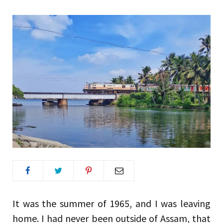
It was the summer of 1965, and I was leaving
home. I had never been outside of Assam, that