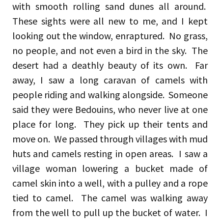
with smooth rolling sand dunes all around.
These sights were all new to me, and I kept
looking out the window, enraptured. No grass,
no people, and not even a bird in the sky. The
desert had a deathly beauty of its own. Far
away, I saw a long caravan of camels with
people riding and walking alongside. Someone
said they were Bedouins, who never live at one
place for long. They pick up their tents and
move on. We passed through villages with mud
huts and camels resting in open areas. I saw a
village woman lowering a bucket made of
camel skin into a well, with a pulley and a rope
tied to camel. The camel was walking away
from the well to pull up the bucket of water. I