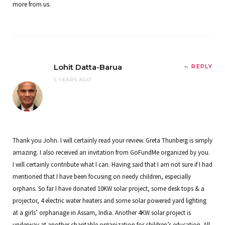
more from us.
Lohit Datta-Barua
REPLY
5 YEARS AGO
Thank you John. I will certainly read your review. Greta Thunberg is simply
amazing. I also received an invitation from GoFundMe organized by you.
I will certainly contribute what I can. Having said that I am not sure if I had
mentioned that I have been focusing on needy children, especially
orphans. So far I have donated 10KW solar project, some desk tops & a
projector, 4 electric water heaters and some solar powered yard lighting
at a girls’ orphanage in Assam, India. Another 4KW solar project is
underway at another charitable organization for children’s education. All