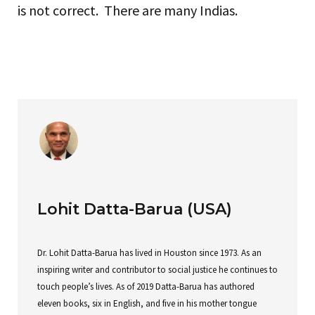
is not correct. There are many Indias.
Lohit Datta-Barua (USA)
Dr. Lohit Datta-Barua has lived in Houston since 1973. As an
inspiring writer and contributor to social justice he continues to
touch people’s lives. As of 2019 Datta-Barua has authored
eleven books, six in English, and five in his mother tongue