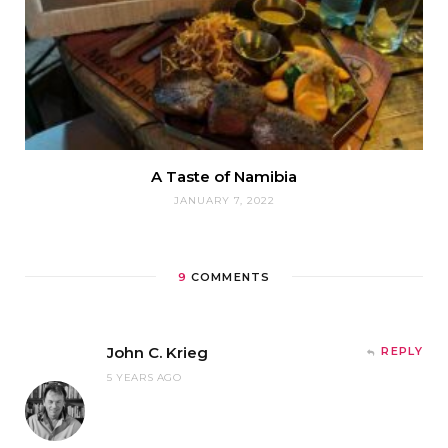
A Taste of Namibia
JANUARY 7, 2022
9
COMMENTS
John C. Krieg
REPLY
5 YEARS AGO