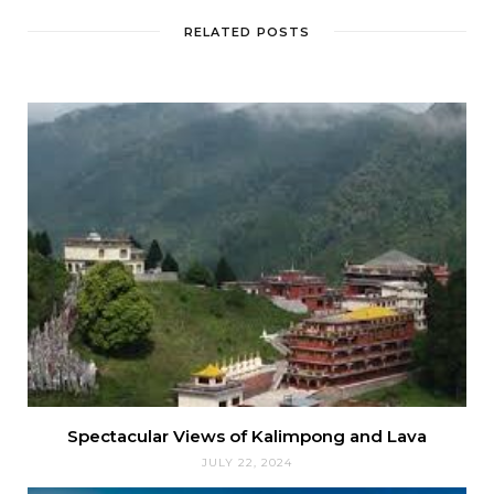
RELATED POSTS
Spectacular Views of Kalimpong and Lava
JULY 22, 2024