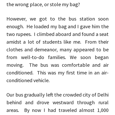
the wrong place, or stole my bag?
However, we got to the bus station soon
enough. He loaded my bag and I gave him the
two rupees. I climbed aboard and found a seat
amidst a lot of students like me. From their
clothes and demeanor, many appeared to be
from well-to-do families. We soon began
moving. The bus was comfortable and air
conditioned. This was my first time in an air-
conditioned vehicle.
Our bus gradually left the crowded city of Delhi
behind and drove westward through rural
areas. By now I had traveled almost 1,000