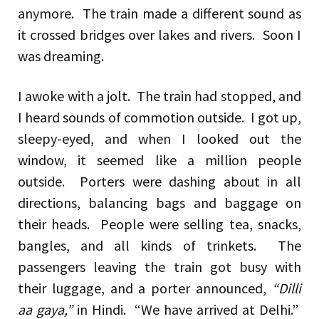
anymore. The train made a different sound as
it crossed bridges over lakes and rivers. Soon I
was dreaming.
I awoke with a jolt. The train had stopped, and
I heard sounds of commotion outside. I got up,
sleepy-eyed, and when I looked out the
window, it seemed like a million people
outside. Porters were dashing about in all
directions, balancing bags and baggage on
their heads. People were selling tea, snacks,
bangles, and all kinds of trinkets. The
passengers leaving the train got busy with
their luggage, and a porter announced,
“Dilli
aa gaya,”
in Hindi. “We have arrived at Delhi.”