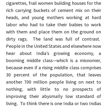
cigarettes, frail women building houses for the
rich carrying buckets of cement mix on their
heads, and young mothers working at hard
labor who had to take their babies to work
with them and place them on the ground on
dirty rags. The land was full of contrast.
People in the United States and elsewhere now
hear about India’s growing economy, a
booming middle class—which is a misnomer,
because even if a rising middle class comprises
30 percent of the population, that leaves
another 700 million people living on next to
nothing, with little to no prospects of
improving their abysmally low standard of
living. To think there is one India or two Indias