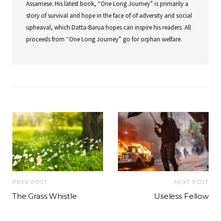
Assamese. His latest book, “One Long Journey” is primarily a
story of survival and hope in the face of of adversity and social
upheaval, which Datta-Barua hopes can inspire his readers. All
proceeds from “One Long Journey” go for orphan welfare.
PREV POST
NEXT POST
The Grass Whistle
Useless Fellow