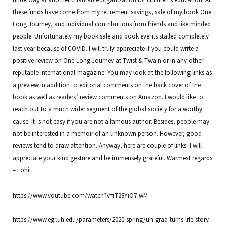
these funds have come from my retirement savings, sale of my book One
Long Journey, and individual contributions from friends and like minded
people. Unfortunately my book sale and book events stalled completely
last year because of COVID. I will truly appreciate if you could write a
positive review on One Long Journey at Twist & Twain or in any other
reputable international magazine. You may look at the following links as
a preview in addition to editorial comments on the back cover of the
book as well as readers’ review comments on Amazon. I would like to
reach out to a much wider segment of the global society for a worthy
cause. It is not easy if you are not a famous author. Besides, people may
not be interested in a memoir of an unknown person. However, good
reviews tend to draw attention. Anyway, here are couple of links. I will
appreciate your kind gesture and be immensely grateful. Warmest regards.
– Lohit
https://www.youtube.com/watch?v=iT28YiO7-wM
https://www.egr.uh.edu/parameters/2020-spring/uh-grad-turns-life-story-