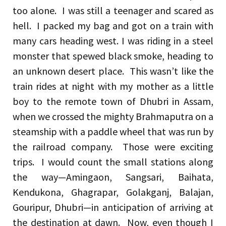
too alone. I was still a teenager and scared as
hell. I packed my bag and got on a train with
many cars heading west. I was riding in a steel
monster that spewed black smoke, heading to
an unknown desert place. This wasn’t like the
train rides at night with my mother as a little
boy to the remote town of Dhubri in Assam,
when we crossed the mighty Brahmaputra on a
steamship with a paddle wheel that was run by
the railroad company. Those were exciting
trips. I would count the small stations along
the way—Amingaon, Sangsari, Baihata,
Kendukona, Ghagrapar, Golakganj, Balajan,
Gouripur, Dhubri—in anticipation of arriving at
the destination at dawn. Now, even though I