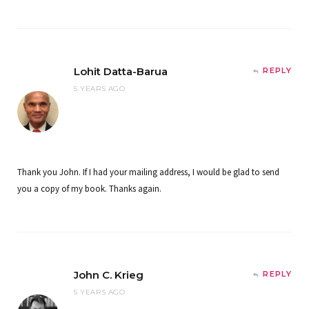
Lohit Datta-Barua
REPLY
5 YEARS AGO
Thank you John. If I had your mailing address, I would be glad to send
you a copy of my book. Thanks again.
John C. Krieg
REPLY
5 YEARS AGO