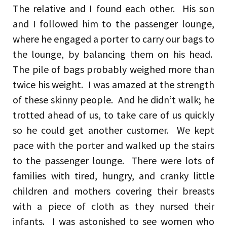
The relative and I found each other. His son
and I followed him to the passenger lounge,
where he engaged a porter to carry our bags to
the lounge, by balancing them on his head.
The pile of bags probably weighed more than
twice his weight. I was amazed at the strength
of these skinny people. And he didn’t walk; he
trotted ahead of us, to take care of us quickly
so he could get another customer. We kept
pace with the porter and walked up the stairs
to the passenger lounge. There were lots of
families with tired, hungry, and cranky little
children and mothers covering their breasts
with a piece of cloth as they nursed their
infants. I was astonished to see women who