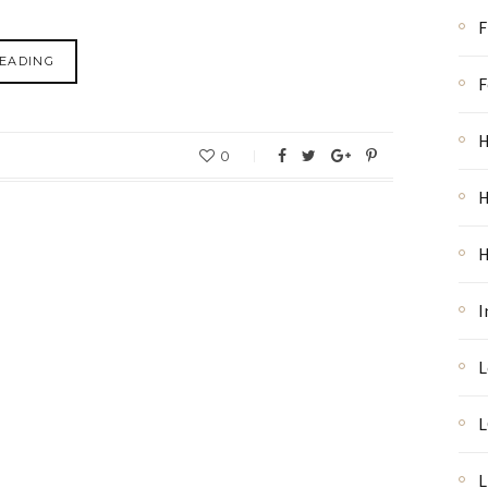
F
EADING
F
H
0
H
I
L
L