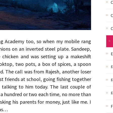
C
C
C
ing Academy too, so when my mobile rang
nions on an inverted steel plate. Sandeep,
E
 chicken and was setting up a makeshift
oktop, two pots, a box of spices, a spoon
F
d. The call was from Rajesh, another loser
t friends at school, going fishing together
F
e talking to him today. The last couple of
F
t a hundred or two each time, no more than
king his parents for money, just like me. I
F
was…