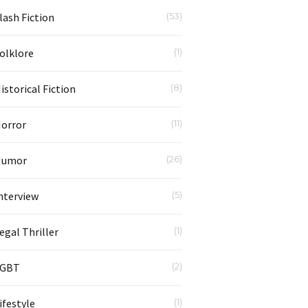
lash Fiction
(53)
olklore
(1)
istorical Fiction
(8)
orror
(11)
Humor
(26)
nterview
(5)
egal Thriller
(1)
LGBT
(2)
ifestyle
(1)