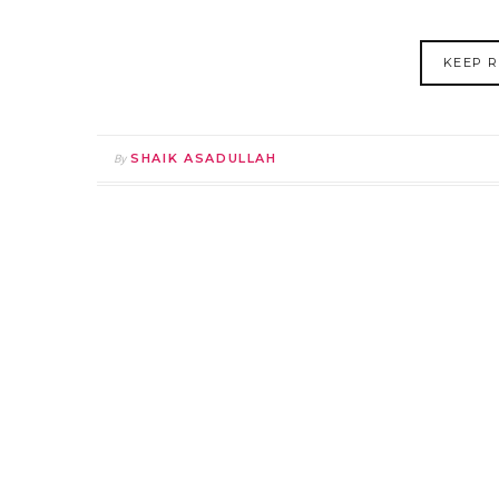
KEEP R
By
SHAIK ASADULLAH