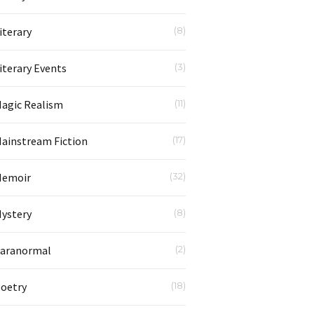
iterary
(8)
iterary Events
(3)
agic Realism
(11)
ainstream Fiction
(17)
emoir
(32)
ystery
(8)
aranormal
(2)
oetry
(18)