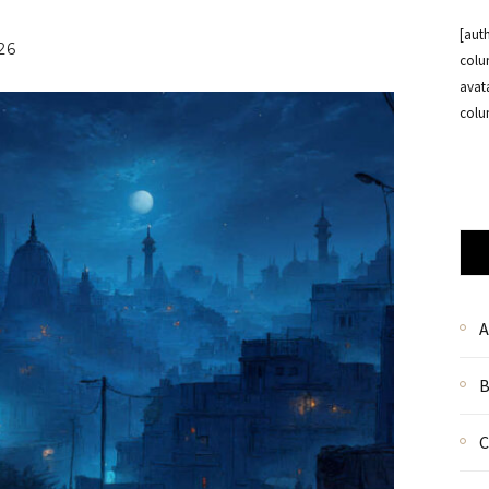
[aut
26
colu
avat
colu
A
B
C