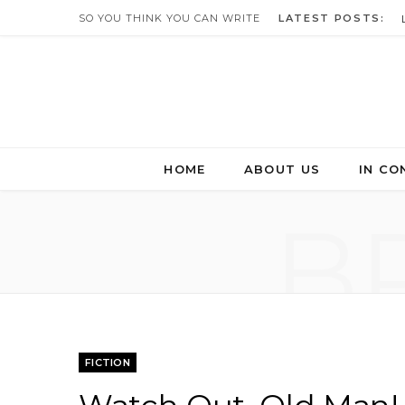
SO YOU THINK YOU CAN WRITE
LATEST POSTS:
HOME
ABOUT US
IN CO
B
FICTION