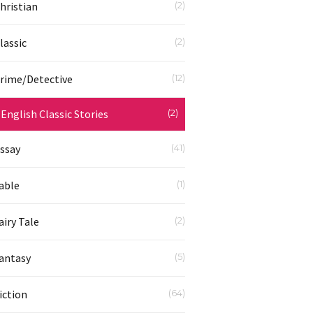
hristian
(2)
lassic
(2)
rime/Detective
(12)
English Classic Stories
(2)
ssay
(41)
able
(1)
airy Tale
(2)
antasy
(5)
iction
(64)