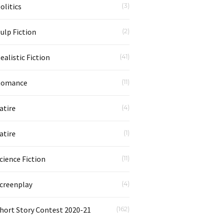
olitics
(3)
ulp Fiction
(2)
ealistic Fiction
(41)
Romance
(11)
atire
(4)
atire
(1)
cience Fiction
(11)
creenplay
(4)
hort Story Contest 2020-21
(162)