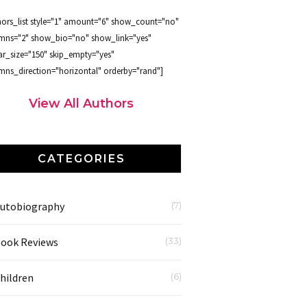
hors_list style="1" amount="6" show_count="no"
mns="2" show_bio="no" show_link="yes"
ar_size="150" skip_empty="yes"
mns_direction="horizontal" orderby="rand"]
View All Authors
CATEGORIES
utobiography
(7)
ook Reviews
(33)
hildren
(6)