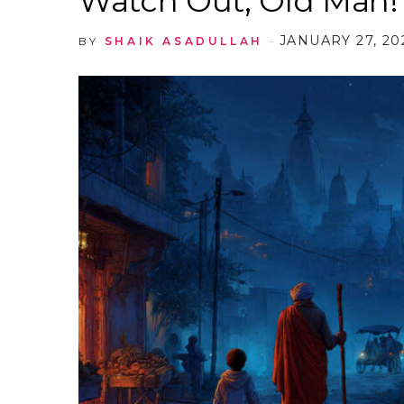
Watch Out, Old Man!
JANUARY 27, 20
BY
SHAIK ASADULLAH