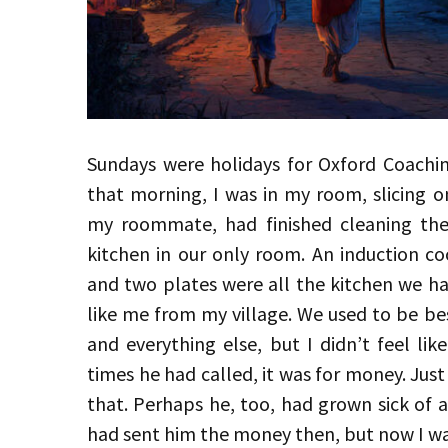
Sundays were holidays for Oxford Coach
that morning, I was in my room, slicing o
my roommate, had finished cleaning the
kitchen in our only room. An induction co
and two plates were all the kitchen we ha
like me from my village. We used to be bes
and everything else, but I didn’t feel lik
times he had called, it was for money. Jus
that. Perhaps he, too, had grown sick of as
had sent him the money then, but now I 