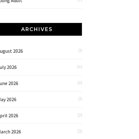
oung Adult
ARCHIVES
ugust 2026
(1)
uly 2026
(4)
une 2026
(2)
ay 2026
(1)
pril 2026
(2)
arch 2026
(3)