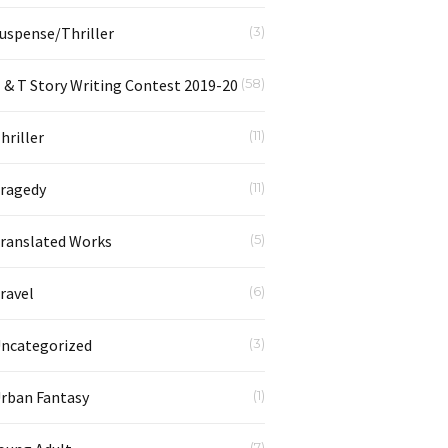
uspense/Thriller
(3)
 & T Story Writing Contest 2019-20
(58)
hriller
(11)
ragedy
(11)
ranslated Works
(5)
ravel
(6)
ncategorized
(3)
rban Fantasy
(1)
(7)