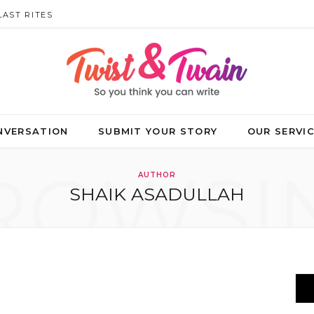
LAST RITES
NVERSATION
SUBMIT YOUR STORY
OUR SERVI
ROWSI
AUTHOR
SHAIK ASADULLAH