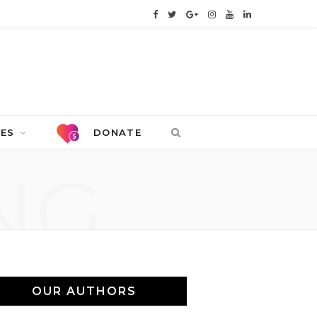
F
T
G
I
Y
L
a
w
o
n
o
i
c
i
o
s
u
n
e
t
g
t
T
k
b
t
l
a
u
e
CES
DONATE
o
e
e
g
b
d
NG
o
r
P
r
e
I
k
l
a
n
u
m
s
OUR AUTHORS