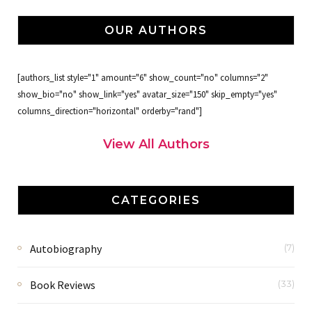
OUR AUTHORS
[authors_list style="1" amount="6" show_count="no" columns="2"
show_bio="no" show_link="yes" avatar_size="150" skip_empty="yes"
columns_direction="horizontal" orderby="rand"]
View All Authors
CATEGORIES
Autobiography
(7)
Book Reviews
(33)