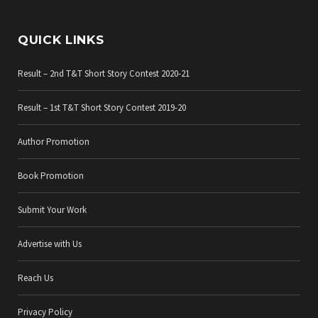
QUICK LINKS
Result – 2nd T&T Short Story Contest 2020-21
Result – 1st T&T Short Story Contest 2019-20
Author Promotion
Book Promotion
Submit Your Work
Advertise with Us
Reach Us
Privacy Policy