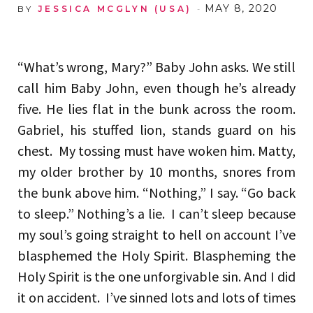
MAY 8, 2020
BY
JESSICA MCGLYN (USA)
“What’s wrong, Mary?” Baby John asks. We still
call him Baby John, even though he’s already
five. He lies flat in the bunk across the room.
Gabriel, his stuffed lion, stands guard on his
chest. My tossing must have woken him. Matty,
my older brother by 10 months, snores from
the bunk above him. “Nothing,” I say. “Go back
to sleep.” Nothing’s a lie. I can’t sleep because
my soul’s going straight to hell on account I’ve
blasphemed the Holy Spirit. Blaspheming the
Holy Spirit is the one unforgivable sin. And I did
it on accident. I’ve sinned lots and lots of times