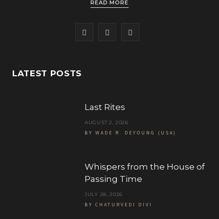
READ MORE
F
T
I
a
w
n
c
i
s
LATEST POSTS
e
t
t
b
t
a
Last Rites
o
e
g
AUGUST 2, 2026
BY
WADE R. DEYOUNG (USA)
o
r
r
k
a
Whispers from the House of
m
Passing Time
JULY 28, 2026
BY
CHATURVEDI DIVI