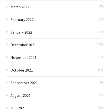
March 2022
(7)
February 2022
(7)
January 2022
(7)
December 2021
(153)
November 2021
(15)
October 2021
(14)
September 2021
(8)
August 2021
(7)
July 2021
(10)