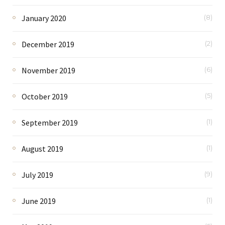
January 2020
(8)
December 2019
(2)
November 2019
(6)
October 2019
(5)
September 2019
(1)
August 2019
(1)
July 2019
(9)
June 2019
(1)