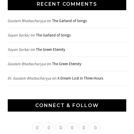
RECENT COMMENTS
Goutam Bhattacharyya
on
The Garland of Songs
Sayan Sarkar
on
The Garland of Songs
Sayan Sarkar
on
The Green Eternity
Goutam Bhattacharyya
on
The Green Eternity
Dr. Goutam Bhattacharyya
on
A Dream Lost in Three Hours
CONNECT & FOLLOW
F
T
G
I
P
Y