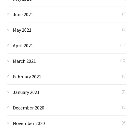
June 2021
(2)
May 2021
(5)
April 2021
(10)
March 2021
(10)
February 2021
(5)
January 2021
(11)
December 2020
(5)
November 2020
(6)