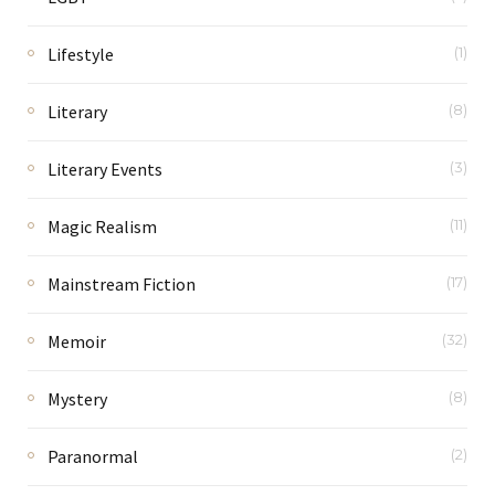
Lifestyle
(1)
Literary
(8)
Literary Events
(3)
Magic Realism
(11)
Mainstream Fiction
(17)
Memoir
(32)
Mystery
(8)
Paranormal
(2)