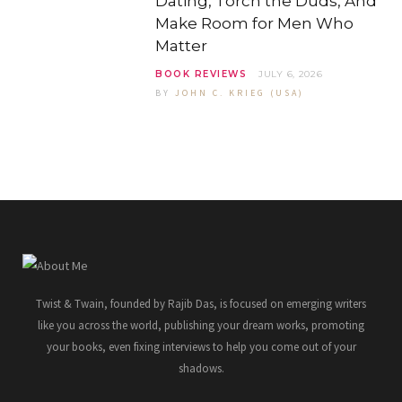
Dating, Torch the Duds, And
Make Room for Men Who
Matter
BOOK REVIEWS
JULY 6, 2026
BY
JOHN C. KRIEG (USA)
Twist & Twain, founded by Rajib Das, is focused on emerging writers
like you across the world, publishing your dream works, promoting
your books, even fixing interviews to help you come out of your
shadows.