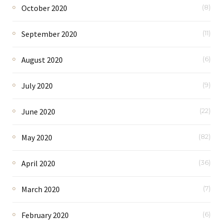
October 2020
(8)
September 2020
(11)
August 2020
(6)
July 2020
(9)
June 2020
(22)
May 2020
(82)
April 2020
(36)
March 2020
(7)
February 2020
(6)