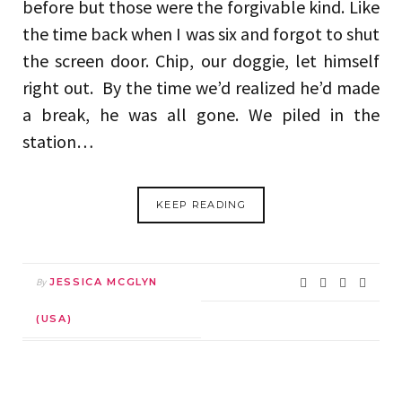
before but those were the forgivable kind. Like
the time back when I was six and forgot to shut
the screen door. Chip, our doggie, let himself
right out. By the time we’d realized he’d made
a break, he was all gone. We piled in the
station…
KEEP READING
By
JESSICA MCGLYN
(USA)