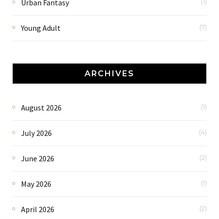
Urban Fantasy
(1)
Young Adult
(7)
ARCHIVES
August 2026
(1)
July 2026
(4)
June 2026
(2)
May 2026
(1)
April 2026
(2)