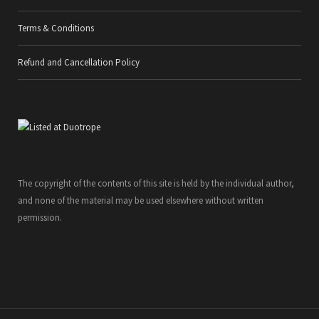
Terms & Conditions
Refund and Cancellation Policy
The copyright of the contents of this site is held by the individual author,
and none of the material may be used elsewhere without written
permission.