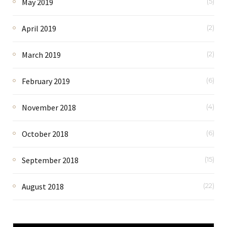
May 2019
(5)
April 2019
(2)
March 2019
(2)
February 2019
(6)
November 2018
(4)
October 2018
(6)
September 2018
(15)
August 2018
(22)