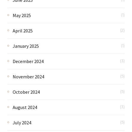
May 2025
(1)
April 2025
(2)
January 2025
(1)
December 2024
(3)
November 2024
(5)
October 2024
(5)
August 2024
(3)
July 2024
(5)