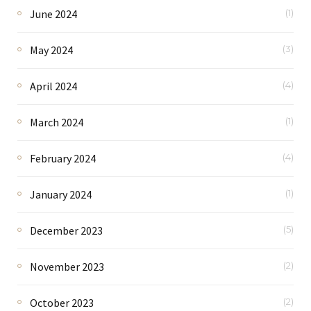
June 2024
(1)
May 2024
(3)
April 2024
(4)
March 2024
(1)
February 2024
(4)
January 2024
(1)
December 2023
(5)
November 2023
(2)
October 2023
(2)