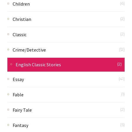
Children
(6)
Christian
(2)
Classic
(2)
Crime/Detective
(12)
English Classic Stories
(2)
Essay
(41)
Fable
(1)
Fairy Tale
(2)
Fantasy
(5)