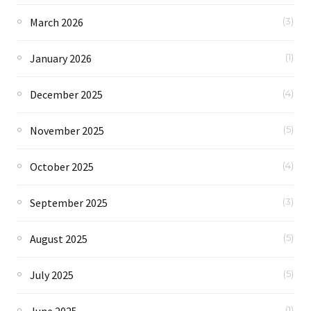
March 2026
(3)
January 2026
(1)
December 2025
(4)
November 2025
(5)
October 2025
(4)
September 2025
(3)
August 2025
(5)
July 2025
(5)
June 2025
(1)