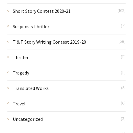
Short Story Contest 2020-21
(162)
Suspense/Thriller
(3)
T & T Story Writing Contest 2019-20
(58)
Thriller
(11)
Tragedy
(11)
Translated Works
(5)
Travel
(6)
Uncategorized
(3)