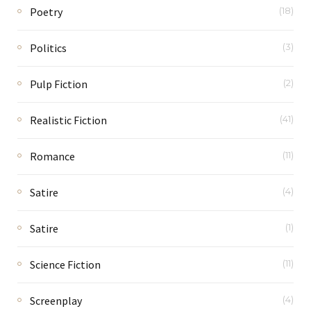
Poetry
(18)
Politics
(3)
Pulp Fiction
(2)
Realistic Fiction
(41)
Romance
(11)
Satire
(4)
Satire
(1)
Science Fiction
(11)
Screenplay
(4)