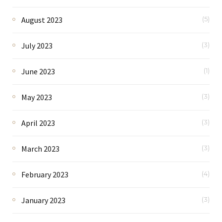
August 2023
(5)
July 2023
(3)
June 2023
(1)
May 2023
(3)
April 2023
(3)
March 2023
(3)
February 2023
(4)
January 2023
(3)