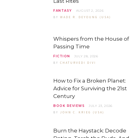
Last Rites
FANTASY
AUGUST 2, 2026
BY
WADE R. DEYOUNG (USA)
Whispers from the House of
Passing Time
FICTION
JULY 28, 2026
BY
CHATURVEDI DIVI
How to Fix a Broken Planet:
Advice for Surviving the 21st
Century
BOOK REVIEWS
JULY 23, 2026
BY
JOHN C. KRIEG (USA)
Burn the Haystack: Decode