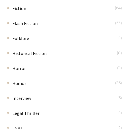
Fiction
(64)
Flash Fiction
(53)
Folklore
(1)
Historical Fiction
(8)
Horror
(11)
Humor
(26)
Interview
(5)
Legal Thriller
(1)
LGBT
(2)