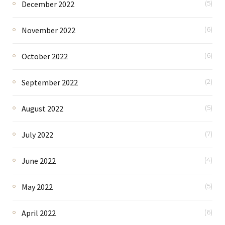
December 2022
(5)
November 2022
(6)
October 2022
(6)
September 2022
(2)
August 2022
(5)
July 2022
(7)
June 2022
(4)
May 2022
(5)
April 2022
(6)