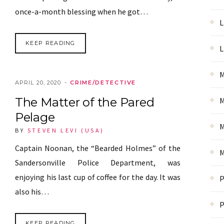
once-a-month blessing when he got…
L
KEEP READING
L
M
APRIL 20, 2020
CRIME/DETECTIVE
The Matter of the Pared
M
Pelage
M
BY
STEVEN LEVI (USA)
Captain Noonan, the “Bearded Holmes” of the
M
Sandersonville Police Department, was
enjoying his last cup of coffee for the day. It was
P
also his…
P
KEEP READING