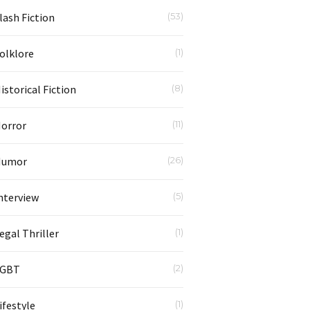
lash Fiction
(53)
olklore
(1)
istorical Fiction
(8)
orror
(11)
Humor
(26)
nterview
(5)
egal Thriller
(1)
LGBT
(2)
ifestyle
(1)