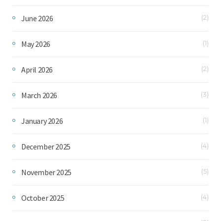
June 2026
(2)
May 2026
(1)
April 2026
(2)
March 2026
(3)
January 2026
(1)
December 2025
(4)
November 2025
(5)
October 2025
(4)