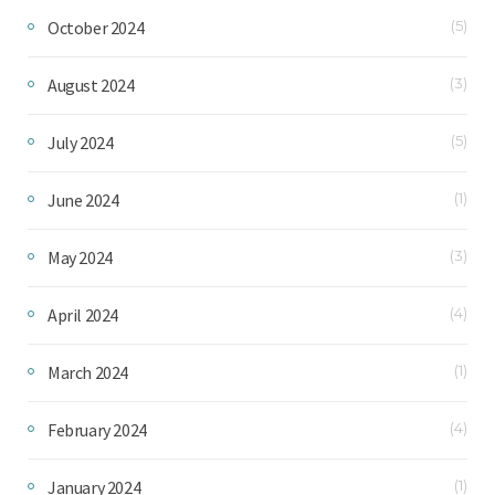
October 2024
(5)
August 2024
(3)
July 2024
(5)
June 2024
(1)
May 2024
(3)
April 2024
(4)
March 2024
(1)
February 2024
(4)
January 2024
(1)