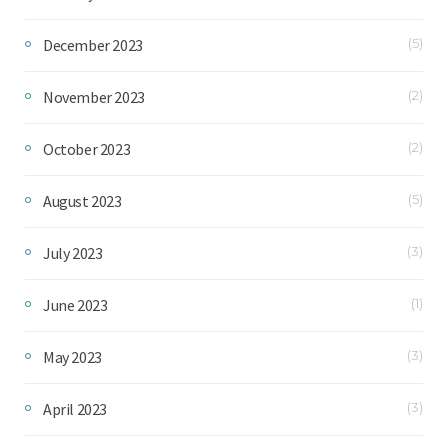
December 2023
(5)
November 2023
(2)
October 2023
(2)
August 2023
(5)
July 2023
(3)
June 2023
(1)
May 2023
(3)
April 2023
(3)