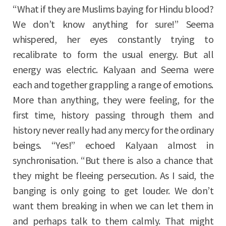
“What if they are Muslims baying for Hindu blood?
We don’t know anything for sure!” Seema
whispered, her eyes constantly trying to
recalibrate to form the usual energy. But all
energy was electric. Kalyaan and Seema were
each and together grappling a range of emotions.
More than anything, they were feeling, for the
first time, history passing through them and
history never really had any mercy for the ordinary
beings. “Yes!” echoed Kalyaan almost in
synchronisation. “But there is also a chance that
they might be fleeing persecution. As I said, the
banging is only going to get louder. We don’t
want them breaking in when we can let them in
and perhaps talk to them calmly. That might