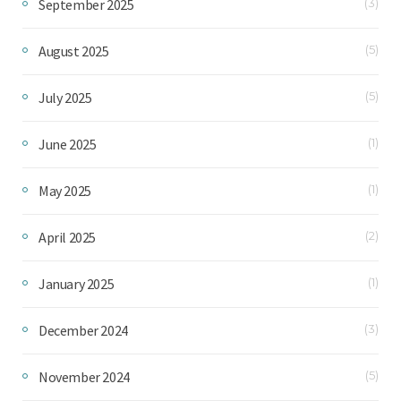
September 2025
(3)
August 2025
(5)
July 2025
(5)
June 2025
(1)
May 2025
(1)
April 2025
(2)
January 2025
(1)
December 2024
(3)
November 2024
(5)