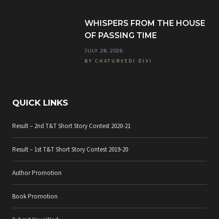
k
a
WHISPERS FROM THE HOUSE
m
OF PASSING TIME
JULY 28, 2026
BY
CHATURVEDI DIVI
QUICK LINKS
Result – 2nd T&T Short Story Contest 2020-21
Result – 1st T&T Short Story Contest 2019-20
Author Promotion
Book Promotion