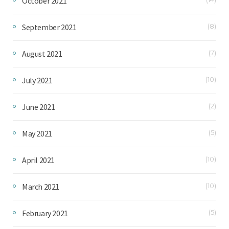
October 2021
September 2021
(8)
August 2021
(7)
July 2021
(10)
June 2021
(2)
May 2021
(5)
April 2021
(10)
March 2021
(10)
February 2021
(5)