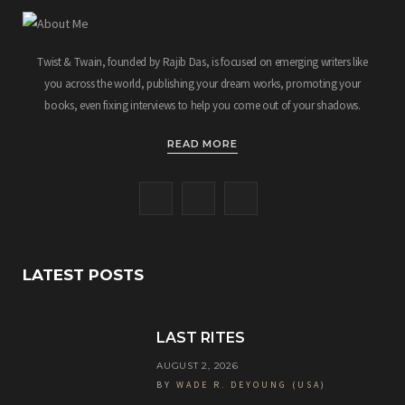
Twist & Twain, founded by Rajib Das, is focused on emerging writers like
you across the world, publishing your dream works, promoting your
books, even fixing interviews to help you come out of your shadows.
READ MORE
F
T
I
a
w
n
c
i
s
LATEST POSTS
e
t
t
b
t
a
LAST RITES
o
e
g
AUGUST 2, 2026
BY
WADE R. DEYOUNG (USA)
o
r
r