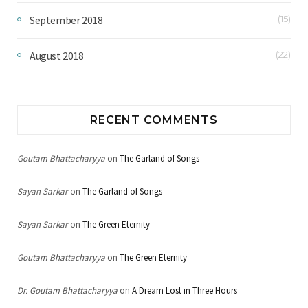
September 2018
(15)
August 2018
(22)
RECENT COMMENTS
Goutam Bhattacharyya
on
The Garland of Songs
Sayan Sarkar
on
The Garland of Songs
Sayan Sarkar
on
The Green Eternity
Goutam Bhattacharyya
on
The Green Eternity
Dr. Goutam Bhattacharyya
on
A Dream Lost in Three Hours