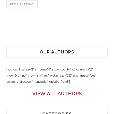
KEEP READING
OUR AUTHORS
[authors_list style="1" amount="6" show_count="no" columns="2"
show_bio="no" show_link="yes" avatar_size="150" skip_empty="yes"
columns_direction="horizontal" orderby="rand"]
VIEW ALL AUTHORS