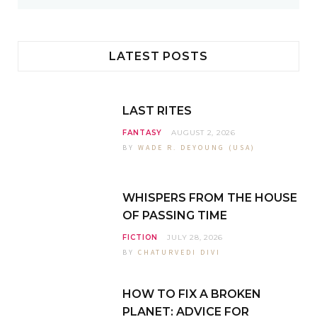
s
LATEST POSTS
LAST RITES
FANTASY
AUGUST 2, 2026
BY
WADE R. DEYOUNG (USA)
WHISPERS FROM THE HOUSE
OF PASSING TIME
FICTION
JULY 28, 2026
BY
CHATURVEDI DIVI
HOW TO FIX A BROKEN
PLANET: ADVICE FOR