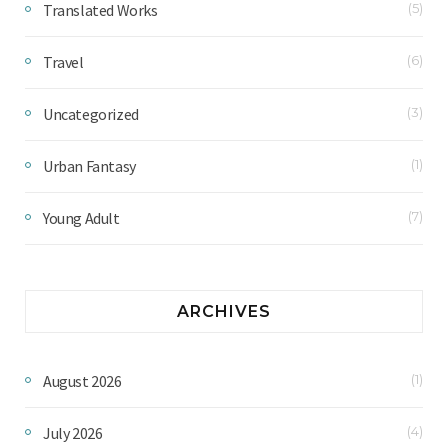
Translated Works
(5)
Travel
(6)
Uncategorized
(3)
Urban Fantasy
(1)
Young Adult
(7)
ARCHIVES
August 2026
(1)
July 2026
(4)