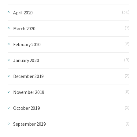
April 2020
(36)
March 2020
(7)
February 2020
(6)
January 2020
(8)
December 2019
(2)
November 2019
(6)
October 2019
(5)
September 2019
(1)