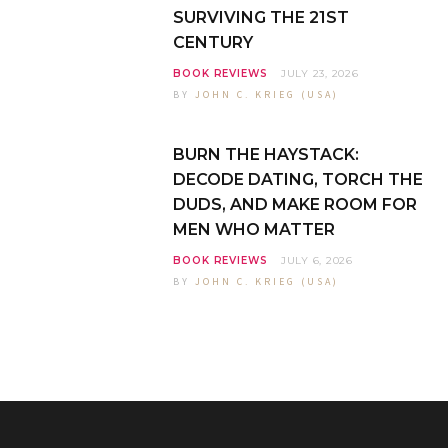
SURVIVING THE 21ST
CENTURY
BOOK REVIEWS
JULY 23, 2026
BY
JOHN C. KRIEG (USA)
BURN THE HAYSTACK:
DECODE DATING, TORCH THE
DUDS, AND MAKE ROOM FOR
MEN WHO MATTER
BOOK REVIEWS
JULY 6, 2026
BY
JOHN C. KRIEG (USA)