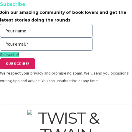
Subscribe
Join our amazing community of book lovers and get the
latest stories doing the rounds.
Subscribe!
We respect your privacy and promise no spam. We’ll send you occasional
writing tips and advice. You can unsubscribe at any time.
F
T
G
I
Y
L
a
w
o
n
o
i
c
i
o
s
u
n