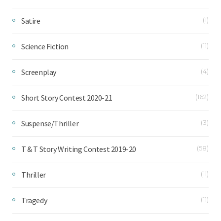
Satire
(1)
Science Fiction
(11)
Screenplay
(4)
Short Story Contest 2020-21
(162)
Suspense/Thriller
(3)
T & T Story Writing Contest 2019-20
(58)
Thriller
(11)
Tragedy
(11)