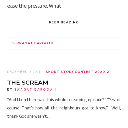
ease the pressure. What…
KEEP READING
By
SWAGAT BAROOAH
DECEMBER 9, 2021
SHORT STORY CONTEST 2020-21
THE SCREAM
BY
SWAGAT BAROOAH
“And then there was this whole screaming episode?” “Yes, of
course. That’s how all the neighbours got to know.” “Well,
thank God she wasn’t…