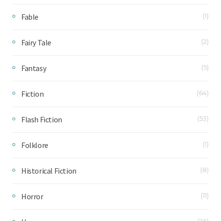
Fable
(1)
Fairy Tale
(2)
Fantasy
(5)
Fiction
(64)
Flash Fiction
(53)
Folklore
(1)
Historical Fiction
(8)
Horror
(11)
(26)