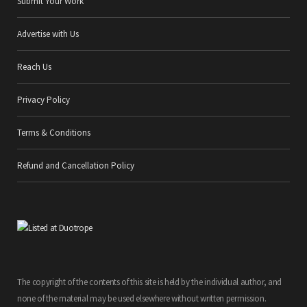
Submit Your Work
Advertise with Us
Reach Us
Privacy Policy
Terms & Conditions
Refund and Cancellation Policy
The copyright of the contents of this site is held by the individual author, and
none of the material may be used elsewhere without written permission.