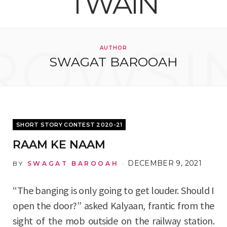
e
t
g
t
T
k
b
t
l
a
u
e
ROWSI
AUTHOR
o
e
e
g
b
d
SWAGAT BAROOAH
o
r
P
r
e
I
k
l
a
n
u
m
SHORT STORY CONTEST 2020-21
s
RAAM KE NAAM
DECEMBER 9, 2021
BY
SWAGAT BAROOAH
“The banging is only going to get louder. Should I
open the door?” asked Kalyaan, frantic from the
sight of the mob outside on the railway station.