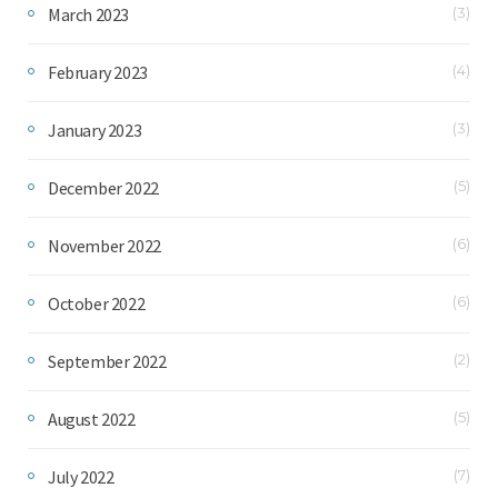
March 2023
(3)
February 2023
(4)
January 2023
(3)
December 2022
(5)
November 2022
(6)
October 2022
(6)
September 2022
(2)
August 2022
(5)
July 2022
(7)