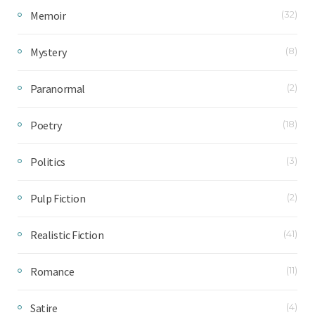
Memoir
(32)
Mystery
(8)
Paranormal
(2)
Poetry
(18)
Politics
(3)
Pulp Fiction
(2)
Realistic Fiction
(41)
Romance
(11)
Satire
(4)