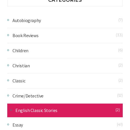
CATEGORIES
Autobiography
(7)
Book Reviews
(33)
Children
(6)
Christian
(2)
Classic
(2)
Crime/Detective
(12)
English Classic Stories
(2)
Essay
(41)