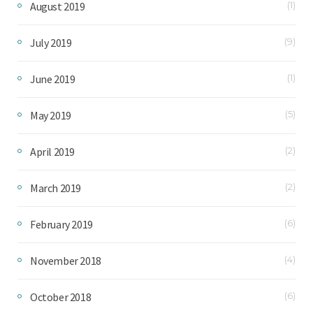
August 2019
(1)
July 2019
(9)
June 2019
(1)
May 2019
(5)
April 2019
(2)
March 2019
(2)
February 2019
(6)
November 2018
(4)
October 2018
(6)