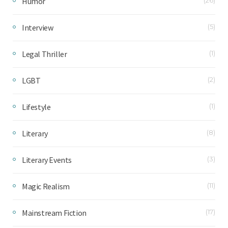
Humor
Interview
(5)
Legal Thriller
(1)
LGBT
(2)
Lifestyle
(1)
Literary
(8)
Literary Events
(3)
Magic Realism
(11)
Mainstream Fiction
(17)