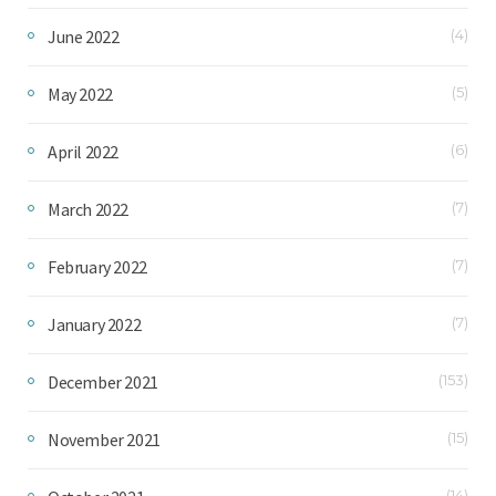
June 2022
(4)
May 2022
(5)
April 2022
(6)
March 2022
(7)
February 2022
(7)
January 2022
(7)
December 2021
(153)
November 2021
(15)
(14)