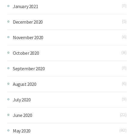
January 2021
(11)
December 2020
(5)
November 2020
(6)
October 2020
(8)
September 2020
(11)
August 2020
(6)
July 2020
(9)
June 2020
(22)
May 2020
(82)